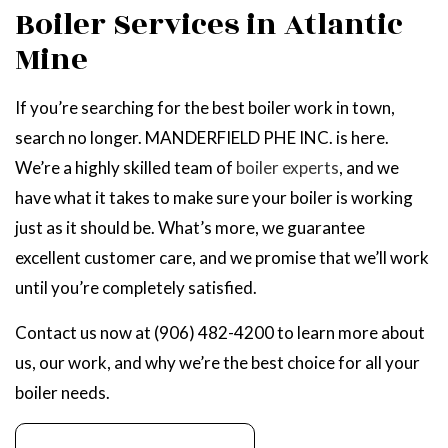
Boiler Services in Atlantic
Mine
If you’re searching for the best boiler work in town,
search no longer. MANDERFIELD PHE INC. is here.
We’re a highly skilled team of
boiler experts
, and we
have what it takes to make sure your boiler is working
just as it should be. What’s more, we guarantee
excellent customer care, and we promise that we’ll work
until you’re completely satisfied.
Contact us now at (906) 482-4200 to learn more about
us, our work, and why we’re the best choice for all your
boiler needs.