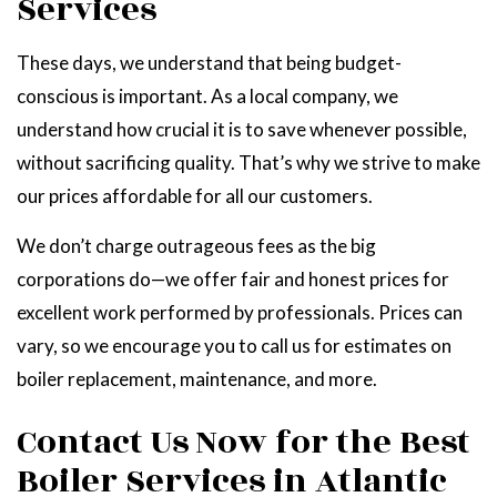
Services
These days, we understand that being budget-
conscious is important. As a local company, we
understand how crucial it is to save whenever possible,
without sacrificing quality. That’s why we strive to make
our prices affordable for all our customers.
We don’t charge outrageous fees as the big
corporations do—we offer fair and honest prices for
excellent work performed by professionals. Prices can
vary, so we encourage you to call us for estimates on
boiler replacement, maintenance, and more.
Contact Us Now for the Best
Boiler Services in Atlantic