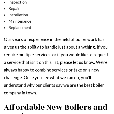
Inspection
Repair
Installation
Maintenance
Replacement
Our years of experience in the field of boiler work has
given us the ability to handle just about anything. If you
require multiple services, or if you would like to request
a service that isn’t on this list, please let us know. We’re
always happy to combine services or take on a new
challenge. Once you see what we can do, you’ll
understand why our clients say we are the best boiler
company in town.
Affordable New Boilers and