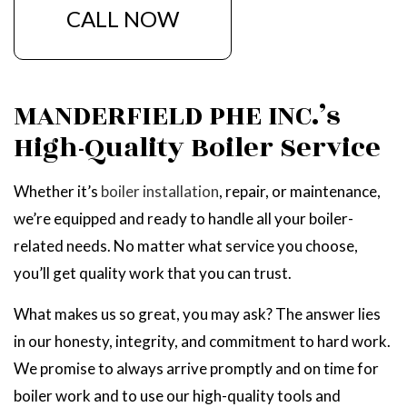
CALL NOW
MANDERFIELD PHE INC.’s
High-Quality Boiler Service
Whether it’s
boiler installation
, repair, or maintenance,
we’re equipped and ready to handle all your boiler-
related needs. No matter what service you choose,
you’ll get quality work that you can trust.
What makes us so great, you may ask? The answer lies
in our honesty, integrity, and commitment to hard work.
We promise to always arrive promptly and on time for
boiler work and to use our high-quality tools and