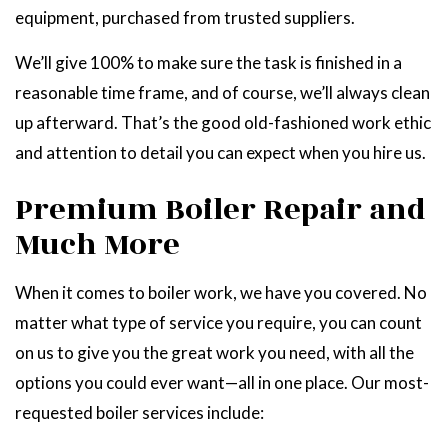
equipment, purchased from trusted suppliers.
We’ll give 100% to make sure the task is finished in a
reasonable time frame, and of course, we’ll always clean
up afterward. That’s the good old-fashioned work ethic
and attention to detail you can expect when you hire us.
Premium Boiler Repair and
Much More
When it comes to boiler work, we have you covered. No
matter what type of service you require, you can count
on us to give you the great work you need, with all the
options you could ever want—all in one place. Our most-
requested boiler services include: