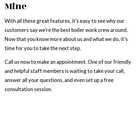
Mine
With all these great features, it’s easy to see why our
customers say we’re the best boiler work crew around.
Now that you know more about us and what we do, it’s
time for you to take the next step.
Call us now to make an appointment. One of our friendly
and helpful staff members is waiting to take your call,
answer all your questions, and even set up a free
consultation session.