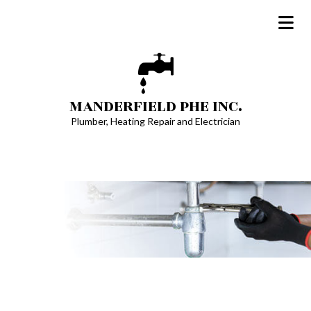
MANDERFIELD PHE INC.
Plumber, Heating Repair and Electrician