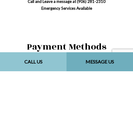
Call and Leave a message at (906) 281-2310
Emergency Services Available
Payment Methods
CALL US
MESSAGE US
Social