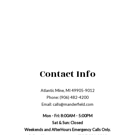
Contact Info
Atlantic Mine, MI 49905-9012
Phone: (906) 482-4200
Email: calls@manderfield.com
Mon - Fri: 8:00AM - 5:00PM
Sat & Sun: Closed
Weekends and AfterHours Emergency Calls Only.