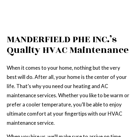
MANDERFIELD PHE INC.’s
Quality HVAC Maintenance
When it comes to your home, nothing but the very
best will do. After all, your home is the center of your
life. That’s why you need our heating and AC
maintenance services. Whether you like to be warm or
prefer a cooler temperature, you’ll be able to enjoy
ultimate comfort at your fingertips with our HVAC
maintenance service.
When you hire us, we’ll make sure to arrive on time