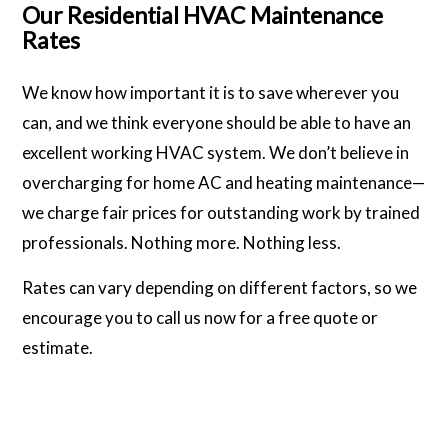
Our Residential HVAC Maintenance
Rates
We know how important it is to save wherever you
can, and we think everyone should be able to have an
excellent working HVAC system. We don’t believe in
overcharging for home AC and heating maintenance—
we charge fair prices for outstanding work by trained
professionals. Nothing more. Nothing less.
Rates can vary depending on different factors, so we
encourage you to call us now for a free quote or
estimate.