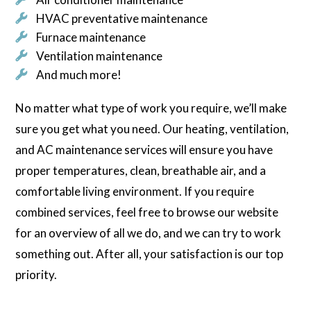
HVAC preventative maintenance
Furnace maintenance
Ventilation maintenance
And much more!
No matter what type of work you require, we’ll make
sure you get what you need. Our heating, ventilation,
and AC maintenance services will ensure you have
proper temperatures, clean, breathable air, and a
comfortable living environment. If you require
combined services, feel free to browse our website
for an overview of all we do, and we can try to work
something out. After all, your satisfaction is our top
priority.