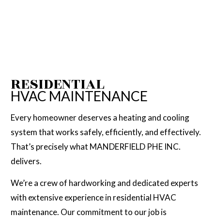
RESIDENTIAL
HVAC MAINTENANCE
Every homeowner deserves a heating and cooling
system that works safely, efficiently, and effectively.
That’s precisely what MANDERFIELD PHE INC.
delivers.
We’re a crew of hardworking and dedicated experts
with extensive experience in residential HVAC
maintenance. Our commitment to our job is