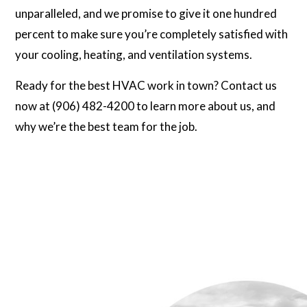
unparalleled, and we promise to give it one hundred
percent to make sure you’re completely satisfied with
your cooling, heating, and ventilation systems.
Ready for the best HVAC work in town? Contact us
now at (906) 482-4200 to learn more about us, and
why we’re the best team for the job.