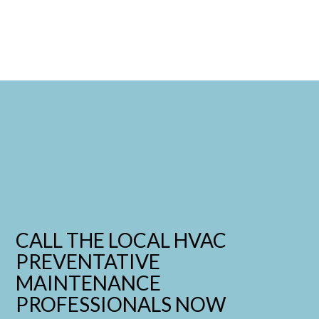
CALL THE LOCAL HVAC
PREVENTATIVE
MAINTENANCE
PROFESSIONALS NOW