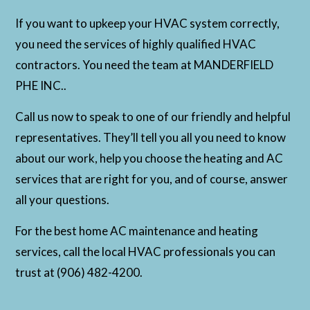
If you want to upkeep your HVAC system correctly,
you need the services of highly qualified HVAC
contractors. You need the team at MANDERFIELD
PHE INC..
Call us now to speak to one of our friendly and helpful
representatives. They’ll tell you all you need to know
about our work, help you choose the heating and AC
services that are right for you, and of course, answer
all your questions.
For the best home AC maintenance and heating
services, call the local HVAC professionals you can
trust at (906) 482-4200.