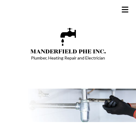
MANDERFIELD PHE INC.
Plumber, Heating Repair and Electrician