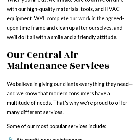
with our high-quality materials, tools, and HVAC
equipment. We’ll complete our work in the agreed-
upon time frame and clean up after ourselves, and
we’ll do it all with a smile and a friendly attitude.
Our Central Air
Maintenance Services
We believe in giving our clients everything they need—
and we know that modern consumers have a
multitude of needs. That’s why we’re proud to offer
many different services.
Some of our most popular services include:
Air conditioner maintenance