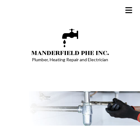
MANDERFIELD PHE INC.
Plumber, Heating Repair and Electrician