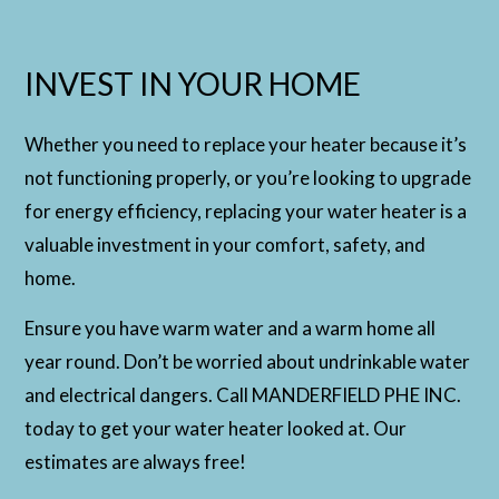
INVEST IN YOUR HOME
Whether you need to replace your heater because it’s
not functioning properly, or you’re looking to upgrade
for energy efficiency, replacing your water heater is a
valuable investment in your comfort, safety, and
home.
Ensure you have warm water and a warm home all
year round. Don’t be worried about undrinkable water
and electrical dangers. Call MANDERFIELD PHE INC.
today to get your water heater looked at. Our
estimates are always free!