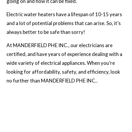
going on and how it can be fixed.
Electric water heaters have a lifespan of 10-15 years
and a lot of potential problems that can arise. So, it’s
always better to be safe than sorry!
At MANDERFIELD PHE INC., our electricians are
certified, and have years of experience dealing with a
wide variety of electrical appliances. When you’re
looking for affordability, safety, and efficiency, look
no further than MANDERFIELD PHE INC..