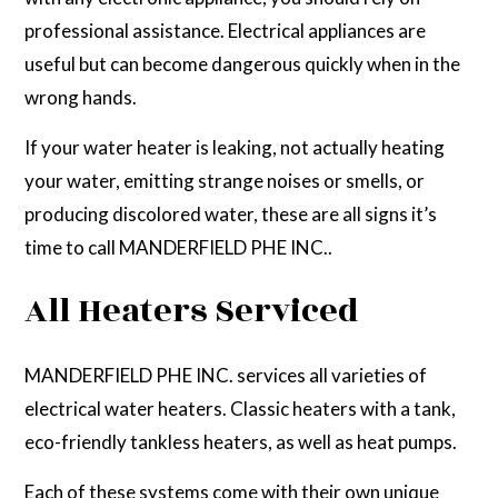
professional assistance. Electrical appliances are
useful but can become dangerous quickly when in the
wrong hands.
If your water heater is leaking, not actually heating
your water, emitting strange noises or smells, or
producing discolored water, these are all signs it’s
time to call MANDERFIELD PHE INC..
All Heaters Serviced
MANDERFIELD PHE INC. services all varieties of
electrical water heaters. Classic heaters with a tank,
eco-friendly tankless heaters, as well as heat pumps.
Each of these systems come with their own unique