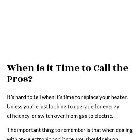
When is it Time to Call the
Pros?
It’s hard to tell when it’s time to replace your heater.
Unless you’re just looking to upgrade for energy
efficiency, or switch over from gas to electric.
The important thing to remember is that when dealing
with any electronic appliance, you should rely on