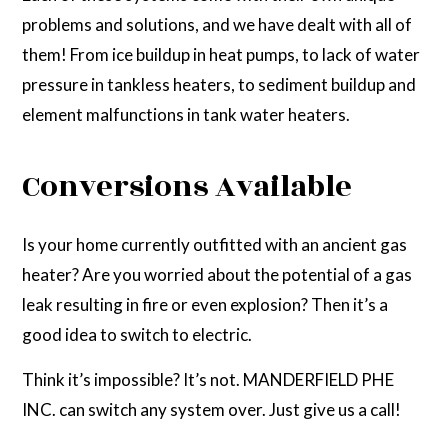
problems and solutions, and we have dealt with all of
them! From ice buildup in heat pumps, to lack of water
pressure in tankless heaters, to sediment buildup and
element malfunctions in tank water heaters.
Conversions Available
Is your home currently outfitted with an ancient gas
heater? Are you worried about the potential of a gas
leak resulting in fire or even explosion? Then it’s a
good idea to switch to electric.
Think it’s impossible? It’s not. MANDERFIELD PHE
INC. can switch any system over. Just give us a call!