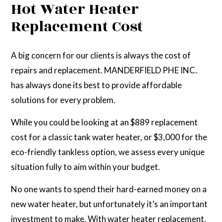
Hot Water Heater
Replacement Cost
A big concern for our clients is always the cost of
repairs and replacement. MANDERFIELD PHE INC.
has always done its best to provide affordable
solutions for every problem.
While you could be looking at an $889 replacement
cost for a classic tank water heater, or $3,000 for the
eco-friendly tankless option, we assess every unique
situation fully to aim within your budget.
No one wants to spend their hard-earned money on a
new water heater, but unfortunately it’s an important
investment to make. With water heater replacement,