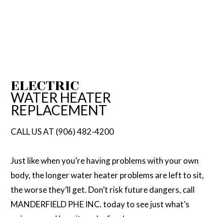
ELECTRIC
WATER HEATER
REPLACEMENT
CALL US AT (906) 482-4200
Just like when you’re having problems with your own
body, the longer water heater problems are left to sit,
the worse they’ll get. Don’t risk future dangers, call
MANDERFIELD PHE INC. today to see just what’s