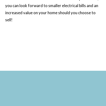
you can look forward to smaller electrical bills and an
increased value on your home should you choose to
sell!