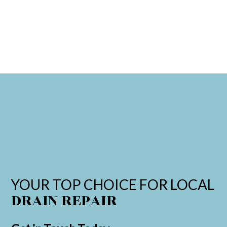
YOUR TOP CHOICE FOR LOCAL
DRAIN REPAIR