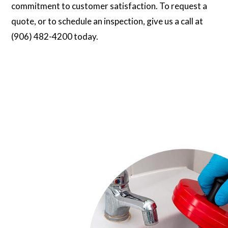
commitment to customer satisfaction. To request a
quote, or to schedule an inspection, give us a call at
(906) 482-4200 today.