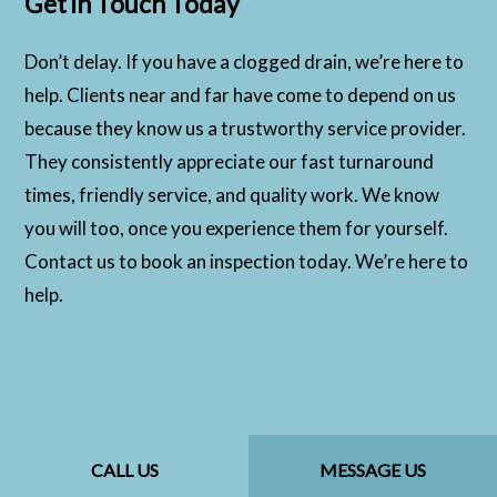
Get in Touch Today
Don’t delay. If you have a clogged drain, we’re here to
help. Clients near and far have come to depend on us
because they know us a trustworthy service provider.
They consistently appreciate our fast turnaround
times, friendly service, and quality work. We know
you will too, once you experience them for yourself.
Contact us to book an inspection today. We’re here to
help.
CALL US
MESSAGE US