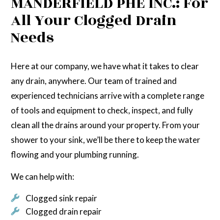
MANDERFIELD PHE INC.: For
All Your Clogged Drain
Needs
Here at our company, we have what it takes to clear
any drain, anywhere. Our team of trained and
experienced technicians arrive with a complete range
of tools and equipment to check, inspect, and fully
clean all the drains around your property. From your
shower to your sink, we’ll be there to keep the water
flowing and your plumbing running.
We can help with:
Clogged sink repair
Clogged drain repair