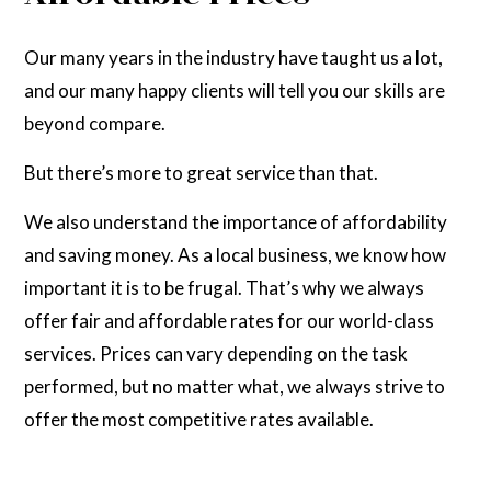
Our many years in the industry have taught us a lot,
and our many happy clients will tell you our skills are
beyond compare.
But there’s more to great service than that.
We also understand the importance of affordability
and saving money. As a local business, we know how
important it is to be frugal. That’s why we always
offer fair and affordable rates for our world-class
services. Prices can vary depending on the task
performed, but no matter what, we always strive to
offer the most competitive rates available.