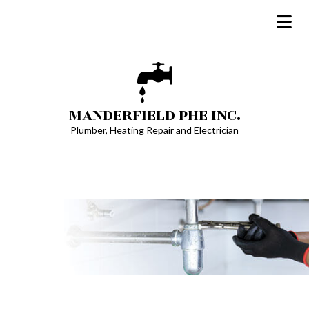
MANDERFIELD PHE INC.
Plumber, Heating Repair and Electrician