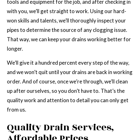
tools and equipment for the job, and after checking in
with you, we’ll get straight to work. Using our hard-
won skills and talents, we’ll thoroughly inspect your
pipes to determine the source of any clogging issue.
That way, we can keep your drains working better for
longer.
We’ll give it a hundred percent every step of the way,
and we won’t quit until your drains are back in working
order. And of course, once we’re through, we’ll clean
up after ourselves, so you don’t have to. That’s the
quality work and attention to detail you can only get
from us.
Quality Drain Services,
Affordable Prices