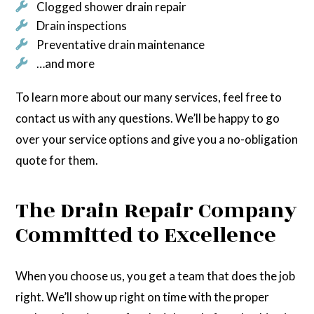
Clogged shower drain repair
Drain inspections
Preventative drain maintenance
…and more
To learn more about our many services, feel free to
contact us with any questions. We’ll be happy to go
over your service options and give you a no-obligation
quote for them.
The Drain Repair Company
Committed to Excellence
When you choose us, you get a team that does the job
right. We’ll show up right on time with the proper