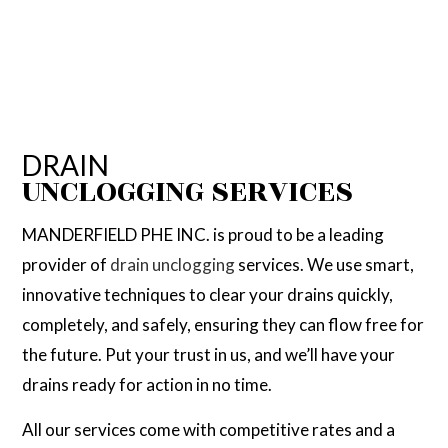
DRAIN
UNCLOGGING SERVICES
MANDERFIELD PHE INC. is proud to be a leading
provider of
drain unclogging
services. We use smart,
innovative techniques to clear your drains quickly,
completely, and safely, ensuring they can flow free for
the future. Put your trust in us, and we’ll have your
drains ready for action in no time.
All our services come with competitive rates and a