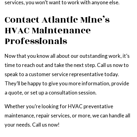
services, you won’t want to work with anyone else.
Contact Atlantic Mine’s
HVAC Maintenance
Professionals
Now that you know all about our outstanding work, it’s
time to reach out and take the next step. Call us now to
speak to a customer service representative today.
They’ll be happy to give you more information, provide
a quote, or set up a consultation session.
Whether you’re looking for HVAC preventative
maintenance, repair services, or more, we can handle all
your needs. Call us now!