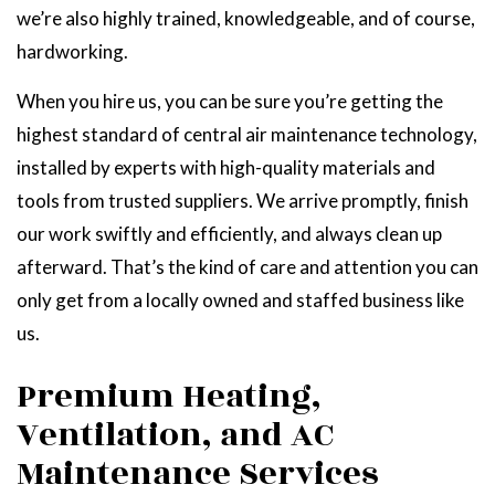
we’re also highly trained, knowledgeable, and of course,
hardworking.
When you hire us, you can be sure you’re getting the
highest standard of central air maintenance technology,
installed by experts with high-quality materials and
tools from trusted suppliers. We arrive promptly, finish
our work swiftly and efficiently, and always clean up
afterward. That’s the kind of care and attention you can
only get from a locally owned and staffed business like
us.
Premium Heating,
Ventilation, and AC
Maintenance Services