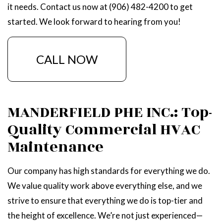
it needs. Contact us now at (906) 482-4200 to get
started. We look forward to hearing from you!
CALL NOW
MANDERFIELD PHE INC.: Top-
Quality Commercial HVAC
Maintenance
Our company has high standards for everything we do.
We value quality work above everything else, and we
strive to ensure that everything we do is top-tier and
the height of excellence. We’re not just experienced—