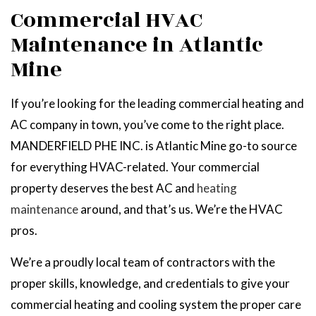
Commercial HVAC
Maintenance in Atlantic
Mine
If you’re looking for the leading commercial heating and
AC company in town, you’ve come to the right place.
MANDERFIELD PHE INC. is Atlantic Mine go-to source
for everything HVAC-related. Your commercial
property deserves the best AC and
heating
maintenance
around, and that’s us. We’re the HVAC
pros.
We’re a proudly local team of contractors with the
proper skills, knowledge, and credentials to give your
commercial heating and cooling system the proper care