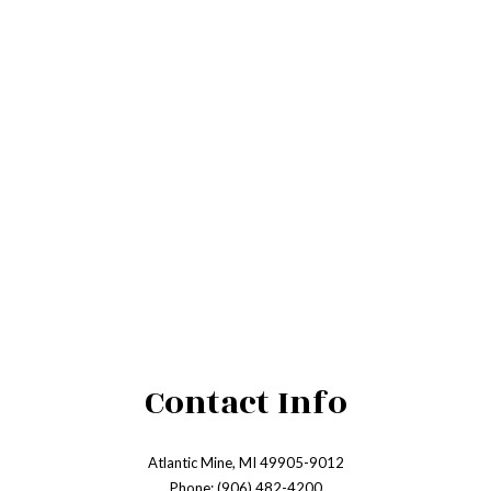
Contact Info
Atlantic Mine, MI 49905-9012
Phone: (906) 482-4200