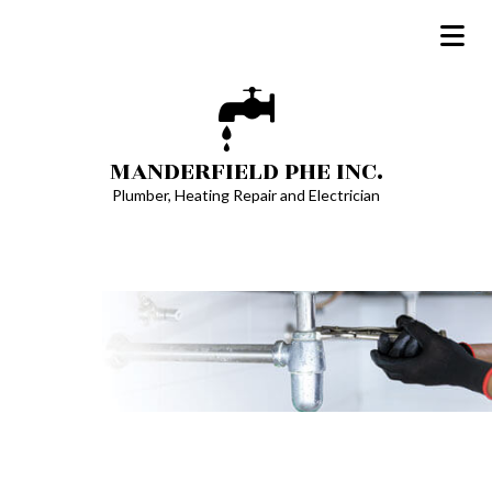
MANDERFIELD PHE INC.
Plumber, Heating Repair and Electrician