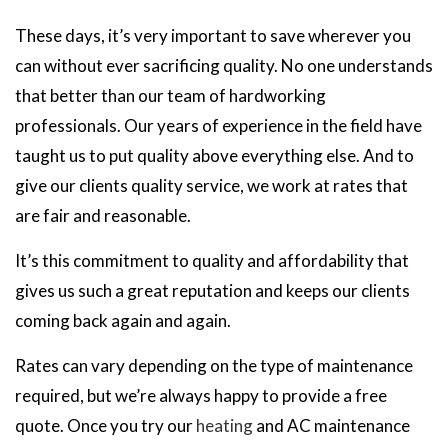
These days, it’s very important to save wherever you
can without ever sacrificing quality. No one understands
that better than our team of hardworking
professionals. Our years of experience in the field have
taught us to put quality above everything else. And to
give our clients quality service, we work at rates that
are fair and reasonable.
It’s this commitment to quality and affordability that
gives us such a great reputation and keeps our clients
coming back again and again.
Rates can vary depending on the type of maintenance
required, but we’re always happy to provide a free
quote. Once you try our
heating
and AC maintenance