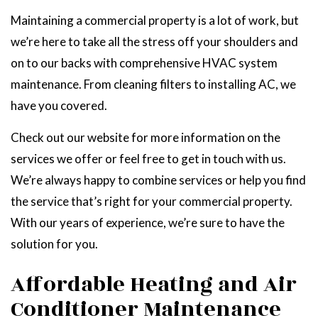
Maintaining a commercial property is a lot of work, but
we’re here to take all the stress off your shoulders and
on to our backs with comprehensive HVAC system
maintenance. From cleaning filters to installing AC, we
have you covered.
Check out our website for more information on the
services we offer or feel free to get in touch with us.
We’re always happy to combine services or help you find
the service that’s right for your commercial property.
With our years of experience, we’re sure to have the
solution for you.
Affordable Heating and Air
Conditioner Maintenance