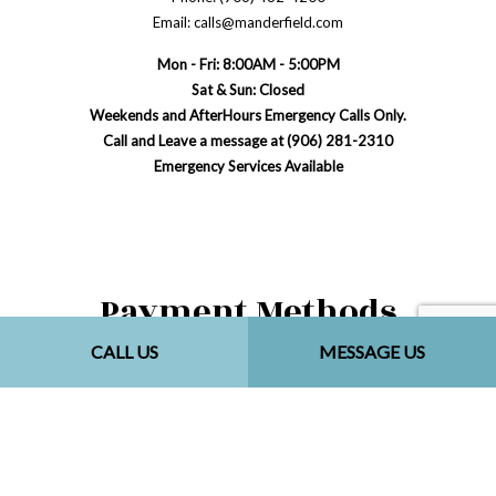
Email: calls@manderfield.com
Mon - Fri: 8:00AM - 5:00PM
Sat & Sun: Closed
Weekends and AfterHours Emergency Calls Only.
Call and Leave a message at (906) 281-2310
Emergency Services Available
Payment Methods
CALL US
MESSAGE US