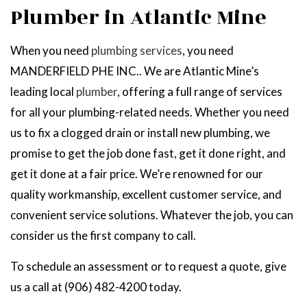
Plumber in Atlantic Mine
When you need
plumbing services
, you need
MANDERFIELD PHE INC.. We are Atlantic Mine’s
leading local
plumber
, offering a full range of services
for all your plumbing-related needs. Whether you need
us to fix a clogged drain or install new plumbing, we
promise to get the job done fast, get it done right, and
get it done at a fair price. We’re renowned for our
quality workmanship, excellent customer service, and
convenient service solutions. Whatever the job, you can
consider us the first company to call.
To schedule an assessment or to request a quote, give
us a call at (906) 482-4200 today.