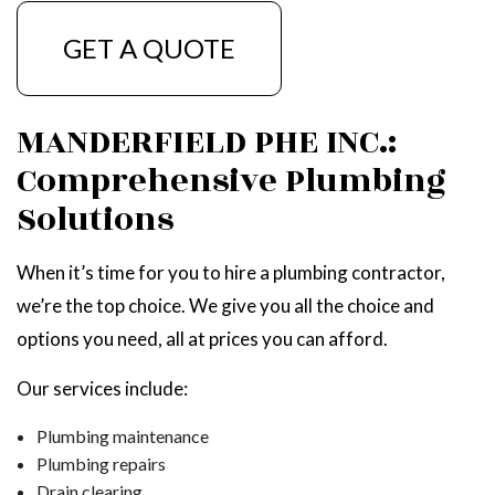
GET A QUOTE
MANDERFIELD PHE INC.:
Comprehensive Plumbing
Solutions
When it’s time for you to hire a plumbing contractor,
we’re the top choice. We give you all the choice and
options you need, all at prices you can afford.
Our services include:
Plumbing maintenance
Plumbing repairs
Drain clearing