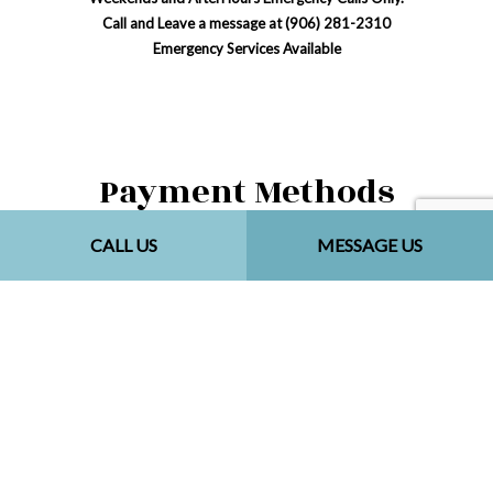
Call and Leave a message at (906) 281-2310
Emergency Services Available
Payment Methods
CALL US
MESSAGE US
Social