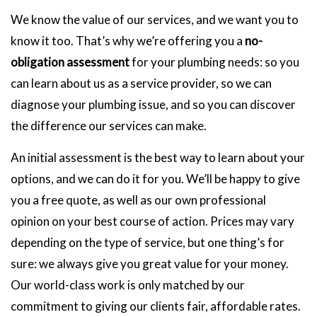
We know the value of our services, and we want you to
know it too. That’s why we’re offering you a
no-
obligation assessment
for your plumbing needs: so you
can learn about us as a service provider, so we can
diagnose your plumbing issue, and so you can discover
the difference our services can make.
An initial assessment is the best way to learn about your
options, and we can do it for you. We’ll be happy to give
you a free quote, as well as our own professional
opinion on your best course of action. Prices may vary
depending on the type of service, but one thing’s for
sure: we always give you great value for your money.
Our world-class work is only matched by our
commitment to giving our clients fair, affordable rates.