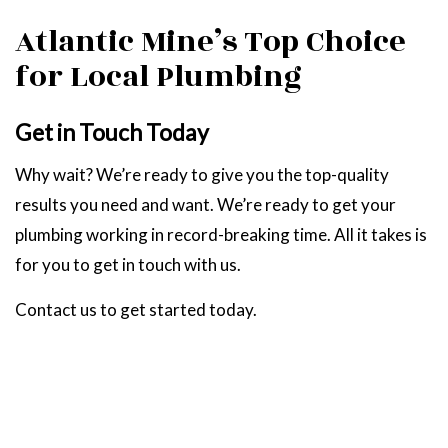
Atlantic Mine’s Top Choice
for Local Plumbing
Get in Touch Today
Why wait? We’re ready to give you the top-quality
results you need and want. We’re ready to get your
plumbing working in record-breaking time. All it takes is
for you to get in touch with us.
Contact us to get started today.