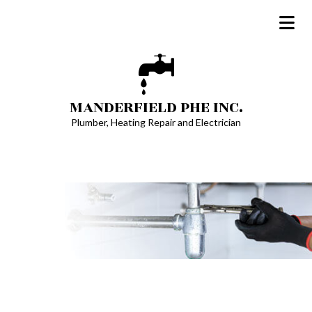
MANDERFIELD PHE INC.
Plumber, Heating Repair and Electrician