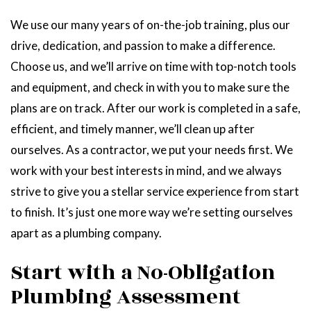
We use our many years of on-the-job training, plus our
drive, dedication, and passion to make a difference.
Choose us, and we’ll arrive on time with top-notch tools
and equipment, and check in with you to make sure the
plans are on track. After our work is completed in a safe,
efficient, and timely manner, we’ll clean up after
ourselves. As a contractor, we put your needs first. We
work with your best interests in mind, and we always
strive to give you a stellar service experience from start
to finish. It’s just one more way we’re setting ourselves
apart as a plumbing company.
Start with a No-Obligation
Plumbing Assessment