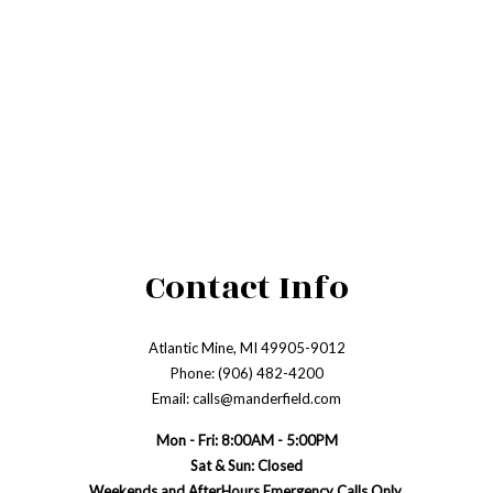
Contact Info
Atlantic Mine, MI 49905-9012
Phone: (906) 482-4200
Email: calls@manderfield.com
Mon - Fri: 8:00AM - 5:00PM
Sat & Sun: Closed
Weekends and AfterHours Emergency Calls Only.