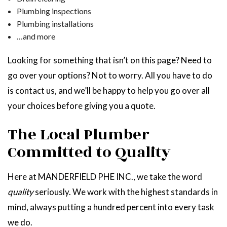
Plumbing inspections
Plumbing installations
…and more
Looking for something that isn’t on this page? Need to
go over your options? Not to worry. All you have to do
is contact us, and we’ll be happy to help you go over all
your choices before giving you a quote.
The Local Plumber
Committed to Quality
Here at MANDERFIELD PHE INC., we take the word
quality
seriously. We work with the highest standards in
mind, always putting a hundred percent into every task
we do.