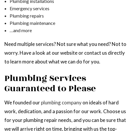
Plumbing installations
Emergency services
Plumbing repairs
Plumbing maintenance
…and more
Need multiple services? Not sure what you need? Not to
worry. Have a look at our website or contact us directly
to learn more about what we can do for you.
Plumbing Services
Guaranteed to Please
We founded our
plumbing company
on ideals of hard
work, dedication, and a passion for our work. Choose us
for your plumbing repair needs, and you can be sure that
we will arrive right on time, bringing with us the top-