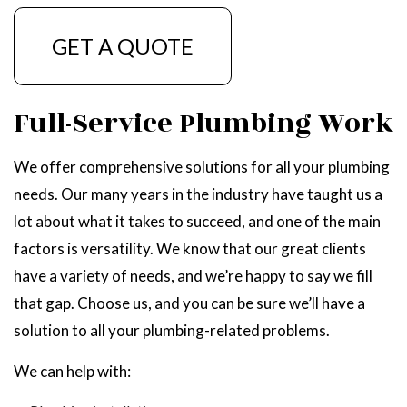
GET A QUOTE
Full-Service Plumbing Work
We offer comprehensive solutions for all your plumbing
needs. Our many years in the industry have taught us a
lot about what it takes to succeed, and one of the main
factors is versatility. We know that our great clients
have a variety of needs, and we’re happy to say we fill
that gap. Choose us, and you can be sure we’ll have a
solution to all your plumbing-related problems.
We can help with: