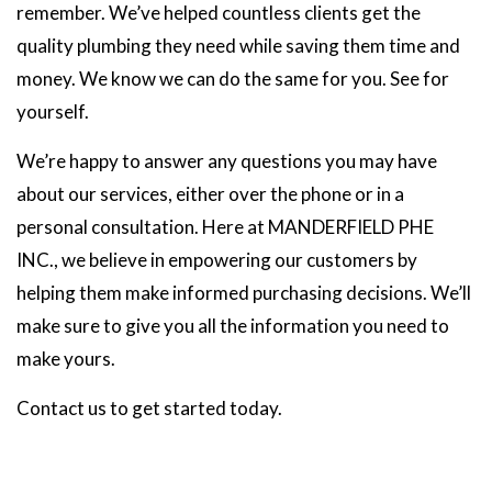
remember. We’ve helped countless clients get the
quality plumbing they need while saving them time and
money. We know we can do the same for you. See for
yourself.
We’re happy to answer any questions you may have
about our services, either over the phone or in a
personal consultation. Here at MANDERFIELD PHE
INC., we believe in empowering our customers by
helping them make informed purchasing decisions. We’ll
make sure to give you all the information you need to
make yours.
Contact us to get started today.