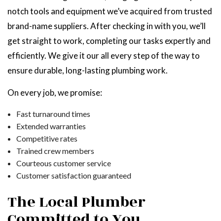
notch tools and equipment we’ve acquired from trusted
brand-name suppliers. After checking in with you, we’ll
get straight to work, completing our tasks expertly and
efficiently. We give it our all every step of the way to
ensure durable, long-lasting plumbing work.
On every job, we promise:
Fast turnaround times
Extended warranties
Competitive rates
Trained crew members
Courteous customer service
Customer satisfaction guaranteed
The Local Plumber
Committed to
You