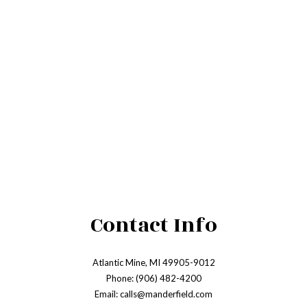
Contact Info
Atlantic Mine, MI 49905-9012
Phone: (906) 482-4200
Email: calls@manderfield.com