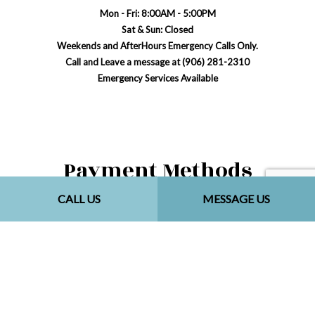
Mon - Fri: 8:00AM - 5:00PM
Sat & Sun: Closed
Weekends and AfterHours Emergency Calls Only.
Call and Leave a message at (906) 281-2310
Emergency Services Available
Payment Methods
CALL US
MESSAGE US
Social