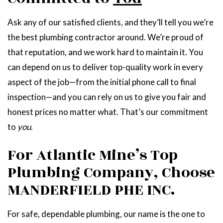
Ask any of our satisfied clients, and they’ll tell you we’re
the best plumbing contractor around. We’re proud of
that reputation, and we work hard to maintain it. You
can depend on us to deliver top-quality work in every
aspect of the job—from the initial phone call to final
inspection—and you can rely on us to give you fair and
honest prices no matter what. That’s our commitment
to
you
.
For Atlantic Mine’s Top
Plumbing Company, Choose
MANDERFIELD PHE INC.
For safe, dependable plumbing, our name is the one to