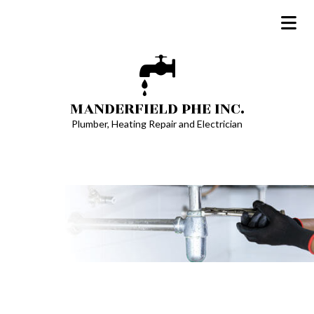
MANDERFIELD PHE INC.
Plumber, Heating Repair and Electrician