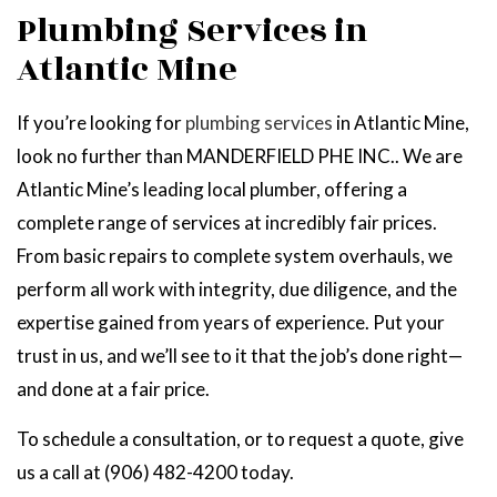
Plumbing Services in
Atlantic Mine
If you’re looking for
plumbing services
in Atlantic Mine,
look no further than MANDERFIELD PHE INC.. We are
Atlantic Mine’s leading local plumber, offering a
complete range of services at incredibly fair prices.
From basic repairs to complete system overhauls, we
perform all work with integrity, due diligence, and the
expertise gained from years of experience. Put your
trust in us, and we’ll see to it that the job’s done right—
and done at a fair price.
To schedule a consultation, or to request a quote, give
us a call at (906) 482-4200 today.