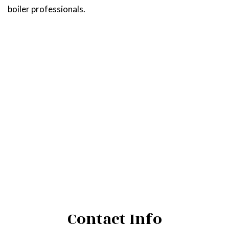
boiler professionals.
Contact Info