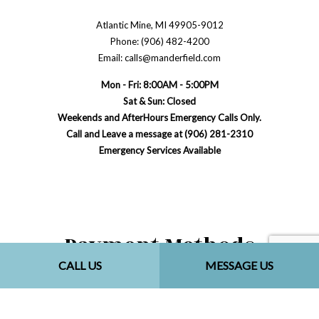
Atlantic Mine, MI 49905-9012
Phone: (906) 482-4200
Email: calls@manderfield.com
Mon - Fri: 8:00AM - 5:00PM
Sat & Sun: Closed
Weekends and AfterHours Emergency Calls Only.
Call and Leave a message at (906) 281-2310
Emergency Services Available
Payment Methods
CALL US
MESSAGE US