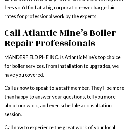
fees you’d find at a big corporation—we charge fair
rates for professional work by the experts.
Call Atlantic Mine’s Boiler
Repair Professionals
MANDERFIELD PHE INC. is Atlantic Mine’s top choice
for boiler services. From installation to upgrades, we
have you covered.
Call us now to speak to a staff member. They’ll be more
than happy to answer your questions, tell you more
about our work, and even schedule a consultation
session.
Call now to experience the great work of your local