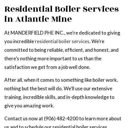
Residential Boiler Services
in Atlantic Mine
At MANDERFIELD PHE INC., we’re dedicated to giving
you incredible
residential boiler services
. We’re
committed to being reliable, efficient, and honest, and
there’s nothing more important to us than the
satisfaction we get from a job well done.
After all, when it comes to something like boiler work,
nothing but the best will do. We’ll use our extensive
training, incredible skills, and in-depth knowledge to
give you amazing work.
Contact us now at (906) 482-4200 to learn more about
us and to schedule our residential boiler services.