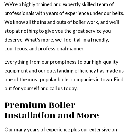
We’re a highly trained and expertly skilled team of
professionals with years of experience under our belts.
We know all the ins and outs of boiler work, and we’ll
stop at nothing to give you the great service you
deserve. What’s more, we’ll do it all in a friendly,
courteous, and professional manner.
Everything from our promptness to our high-quality
equipment and our outstanding efficiency has made us
one of the most popular boiler companies in town. Find
out for yourself and call us today.
Premium Boiler
Installation and More
Our many years of experience plus our extensive on-