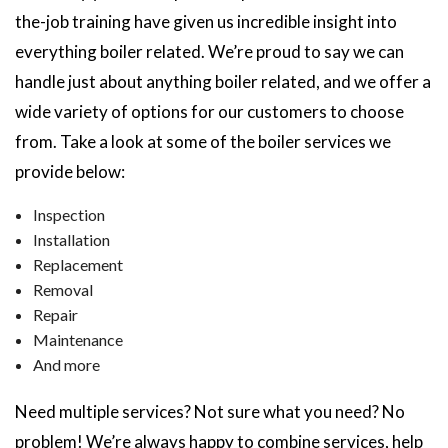
the-job training have given us incredible insight into
everything boiler related. We’re proud to say we can
handle just about anything boiler related, and we offer a
wide variety of options for our customers to choose
from. Take a look at some of the boiler services we
provide below:
Inspection
Installation
Replacement
Removal
Repair
Maintenance
And more
Need multiple services? Not sure what you need? No
problem! We’re always happy to combine services, help