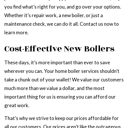
you find what’s right for you, and go over your options.
Whether it’s repair work, a new boiler, or just a
maintenance check, we can do it all. Contact us now to
learn more.
Cost-Effective New Boilers
These days, it’s more important than ever to save
wherever you can. Your home boiler services shouldn’t
take a chunk out of your wallet! We value our customers
much more than we value a dollar, and the most
important thing for us is ensuring you can afford our
great work.
That’s why we strive to keep our prices affordable for
all our customers. Our prices aren’t like the outrageous