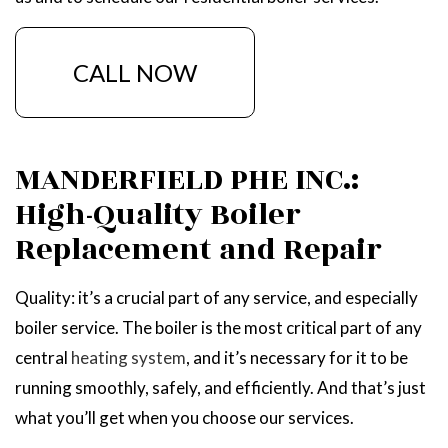
CALL NOW
MANDERFIELD PHE INC.:
High-Quality Boiler
Replacement and Repair
Quality: it’s a crucial part of any service, and especially
boiler service. The boiler is the most critical part of any
central
heating system
, and it’s necessary for it to be
running smoothly, safely, and efficiently. And that’s just
what you’ll get when you choose our services.