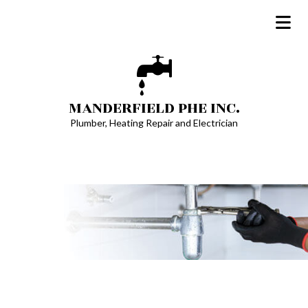
MANDERFIELD PHE INC.
Plumber, Heating Repair and Electrician