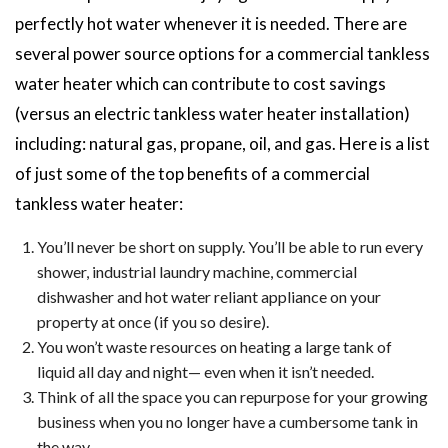
perfectly hot water whenever it is needed. There are
several power source options for a commercial tankless
water heater which can contribute to cost savings
(versus an electric tankless water heater installation)
including: natural gas, propane, oil, and gas. Here is a list
of just some of the top benefits of a commercial
tankless water heater:
You’ll never be short on supply. You’ll be able to run every
shower, industrial laundry machine, commercial
dishwasher and hot water reliant appliance on your
property at once (if you so desire).
You won’t waste resources on heating a large tank of
liquid all day and night— even when it isn’t needed.
Think of all the space you can repurpose for your growing
business when you no longer have a cumbersome tank in
the way.