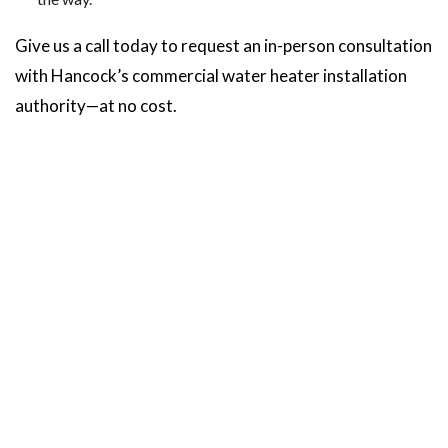
Give us a call today to request an in-person consultation
with Hancock’s commercial water heater installation
authority—at no cost.