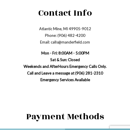
Contact Info
Atlantic Mine, MI 49905-9012
Phone: (906) 482-4200
Email: calls@manderfield.com
Mon - Fri: 8:00AM - 5:00PM
Sat & Sun: Closed
Weekends and AfterHours Emergency Calls Only.
Call and Leave a message at (906) 281-2310
Emergency Services Available
Payment Methods