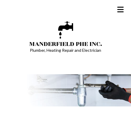
MANDERFIELD PHE INC.
Plumber, Heating Repair and Electrician