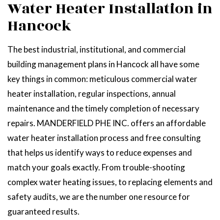
Water Heater Installation in
Hancock
The best industrial, institutional, and commercial
building management plans in Hancock all have some
key things in common: meticulous commercial water
heater installation, regular inspections, annual
maintenance and the timely completion of necessary
repairs. MANDERFIELD PHE INC. offers an affordable
water heater installation process and free consulting
that helps us identify ways to reduce expenses and
match your goals exactly. From trouble-shooting
complex water heating issues, to replacing elements and
safety audits, we are the number one resource for
guaranteed results.