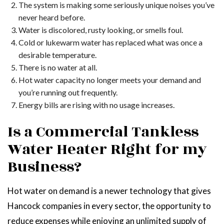
The system is making some seriously unique noises you’ve
never heard before.
Water is discolored, rusty looking, or smells foul.
Cold or lukewarm water has replaced what was once a
desirable temperature.
There is no water at all.
Hot water capacity no longer meets your demand and
you’re running out frequently.
Energy bills are rising with no usage increases.
Is a Commercial Tankless
Water Heater Right for my
Business?
Hot water on demand is a newer technology that gives
Hancock companies in every sector, the opportunity to
reduce expenses while enjoying an unlimited supply of