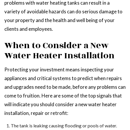
problems with water heating tanks can result in a
variety of avoidable hazards can do serious damage to
your property and the health and well being of your
clients and employees.
When to Consider a New
Water Heater Installation
Protecting your investment means inspecting your
appliances and critical systems to predict when repairs
and upgrades need to be made, before any problems can
come to fruition. Here are some of the top signals that
will indicate you should consider a new water heater
installation, repair or retrofit:
The tank is leaking causing flooding or pools of water.