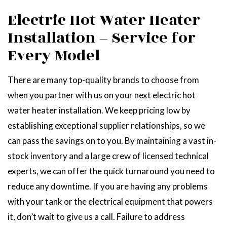
Electric Hot Water Heater
Installation – Service for
Every Model
There are many top-quality brands to choose from
when you partner with us on your next electric hot
water heater installation. We keep pricing low by
establishing exceptional supplier relationships, so we
can pass the savings on to you. By maintaining a vast in-
stock inventory and a large crew of licensed technical
experts, we can offer the quick turnaround you need to
reduce any downtime. If you are having any problems
with your tank or the electrical equipment that powers
it, don’t wait to give us a call. Failure to address