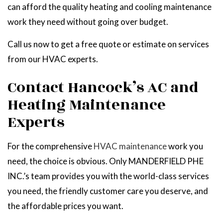
can afford the quality heating and cooling maintenance
work they need without going over budget.
Call us now to get a free quote or estimate on services
from our HVAC experts.
Contact Hancock’s AC and
Heating Maintenance
Experts
For the comprehensive
HVAC maintenance
work you
need, the choice is obvious. Only MANDERFIELD PHE
INC.’s team provides you with the world-class services
you need, the friendly customer care you deserve, and
the affordable prices you want.