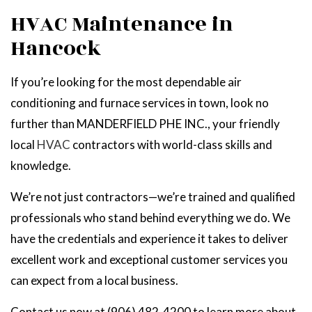
HVAC Maintenance in
Hancock
If you’re looking for the most dependable air
conditioning and furnace services in town, look no
further than MANDERFIELD PHE INC., your friendly
local
HVAC
contractors with world-class skills and
knowledge.
We’re not just contractors—we’re trained and qualified
professionals who stand behind everything we do. We
have the credentials and experience it takes to deliver
excellent work and exceptional customer services you
can expect from a local business.
Contact us now at (906) 482-4200 to learn more about