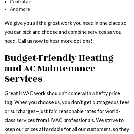
Central air
And more
We give you all the great work you need in one place so
you can pick and choose and combine services as you
need. Call us now to hear more options!
Budget-Friendly Heating
and AC Maintenance
Services
Great HVAC work shouldn’t come with a hefty price
tag. When you choose us, you don’t get outrageous fees
or surcharges—just fair, reasonable rates for world-
class services from HVAC professionals. We strive to
keep our prices affordable for all our customers, so they