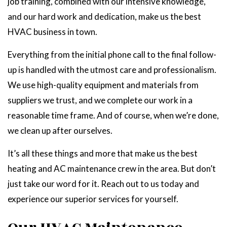
job training, combined with our intensive knowledge,
and our hard work and dedication, make us the best
HVAC business in town.
Everything from the initial phone call to the final follow-
up is handled with the utmost care and professionalism.
We use high-quality equipment and materials from
suppliers we trust, and we complete our work in a
reasonable time frame. And of course, when we’re done,
we clean up after ourselves.
It’s all these things and more that make us the best
heating and AC maintenance crew in the area. But don’t
just take our word for it. Reach out to us today and
experience our superior services for yourself.