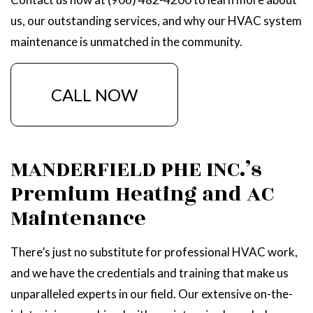
us, our outstanding services, and why our HVAC system
maintenance is unmatched in the community.
CALL NOW
MANDERFIELD PHE INC.’s
Premium Heating and AC
Maintenance
There’s just no substitute for professional HVAC work,
and we have the credentials and training that make us
unparalleled experts in our field. Our extensive on-the-