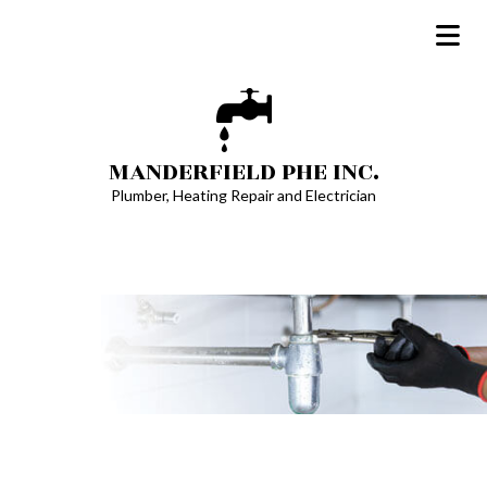
MANDERFIELD PHE INC.
Plumber, Heating Repair and Electrician