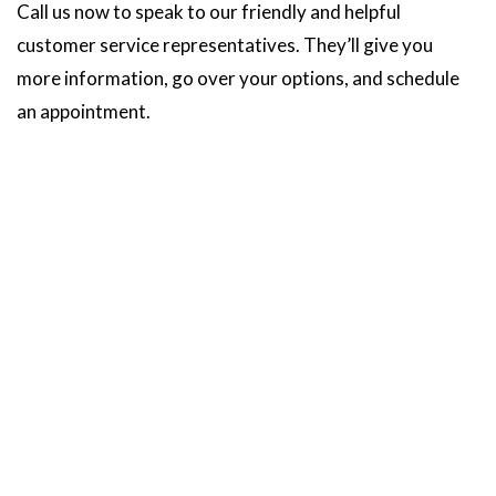
Call us now to speak to our friendly and helpful
customer service representatives. They’ll give you
more information, go over your options, and schedule
an appointment.