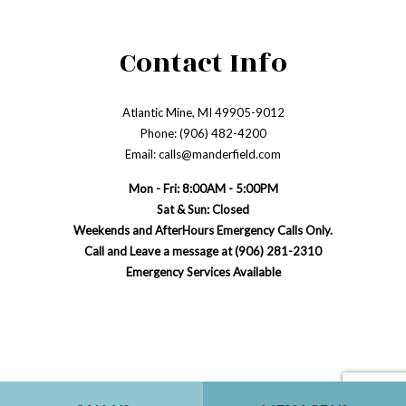
Contact Info
Atlantic Mine, MI 49905-9012
Phone: (906) 482-4200
Email: calls@manderfield.com
Mon - Fri: 8:00AM - 5:00PM
Sat & Sun: Closed
Weekends and AfterHours Emergency Calls Only.
Call and Leave a message at (906) 281-2310
Emergency Services Available
Payment Methods