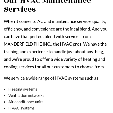
Our HVAC Maintenance
Services
When it comes to AC and maintenance service, quality,
efficiency, and convenience are the ideal blend. And you
can have that perfect blend with services from
MANDERFIELD PHE INC., the HVAC pros. We have the
training and experience to handle just about anything,
and we’re proud to offer a wide variety of heating and
cooling services for all our customers to choose from.
We service a wide range of HVAC systems such as:
Heating systems
Ventilation networks
Air conditioner units
HVAC systems