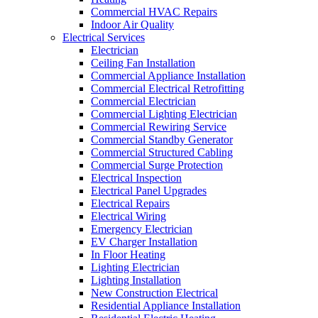
Commercial HVAC Repairs
Indoor Air Quality
Electrical Services
Electrician
Ceiling Fan Installation
Commercial Appliance Installation
Commercial Electrical Retrofitting
Commercial Electrician
Commercial Lighting Electrician
Commercial Rewiring Service
Commercial Standby Generator
Commercial Structured Cabling
Commercial Surge Protection
Electrical Inspection
Electrical Panel Upgrades
Electrical Repairs
Electrical Wiring
Emergency Electrician
EV Charger Installation
In Floor Heating
Lighting Electrician
Lighting Installation
New Construction Electrical
Residential Appliance Installation