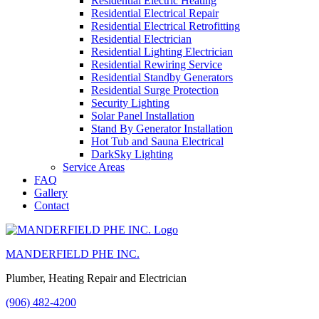
Residential Electric Heating
Residential Electrical Repair
Residential Electrical Retrofitting
Residential Electrician
Residential Lighting Electrician
Residential Rewiring Service
Residential Standby Generators
Residential Surge Protection
Security Lighting
Solar Panel Installation
Stand By Generator Installation
Hot Tub and Sauna Electrical
DarkSky Lighting
Service Areas
FAQ
Gallery
Contact
MANDERFIELD PHE INC.
Plumber, Heating Repair and Electrician
(906) 482-4200