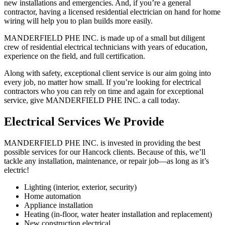
new installations and emergencies. And, if you’re a general
contractor, having a licensed residential electrician on hand for home
wiring will help you to plan builds more easily.
MANDERFIELD PHE INC. is made up of a small but diligent
crew of residential electrical technicians with years of education,
experience on the field, and full certification.
Along with safety, exceptional client service is our aim going into
every job, no matter how small. If you’re looking for electrical
contractors who you can rely on time and again for exceptional
service, give MANDERFIELD PHE INC. a call today.
Electrical Services We Provide
MANDERFIELD PHE INC. is invested in providing the best
possible services for our Hancock clients. Because of this, we’ll
tackle any installation, maintenance, or repair job—as long as it’s
electric!
Lighting (interior, exterior, security)
Home automation
Appliance installation
Heating (in-floor, water heater installation and replacement)
New construction electrical