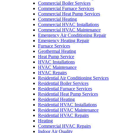
Commercial Boiler Services
Commercial Furnace Services
Commercial Heat Pump Services
Commercial Heating
Commercial HVAC Installations
Commercial HVAC Maintenance
Emergency Air Conditioning Repair
Emergency Heating Repair
Furnace Services
Geothermal Heating
Heat Pump Service
HVAC Installations
HVAC Maintenance
HVAC Repairs
Residential Air Conditioning Services
Residential Boiler Services
Residential Furnace Services
Residential Heat Pump Services
Residential Heating
Residential HVAC Installations
Residential HVAC Maintenance
Residential HVAC Repairs
Heating
Commercial HVAC Repairs
Indoor Air Quality