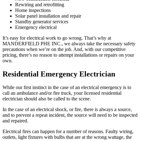
Rewiring and retrofitting
Home inspections
Solar panel installation and repair
Standby generator services
Emergency electrical
It’s easy for electrical work to go wrong. That’s why at
MANDERFIELD PHE INC., we always take the necessary safety
precautions when we’re on the job. And, with our competitive
pricing, there’s no reason to attempt installations or repairs on your
own.
Residential Emergency Electrician
While our first instinct in the case of an electrical emergency is to
call an ambulance and/or fire truck, your licensed residential
electrician should also be called to the scene.
In the case of an electrical shock, or fire, there is always a source,
and to prevent a repeat incident, the source will need to be inspected
and repaired.
Electrical fires can happen for a number of reasons. Faulty wiring,
outlets, light fixtures with bulbs that are at the wrong wattage, the