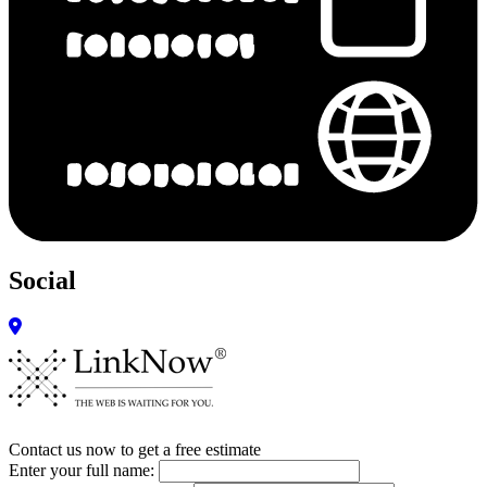
Social
Contact us now to get a free estimate
Enter your full name: