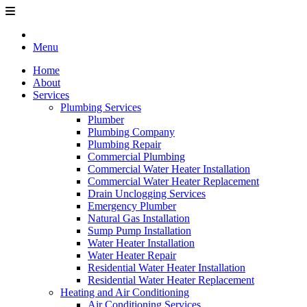
Menu
Home
About
Services
Plumbing Services
Plumber
Plumbing Company
Plumbing Repair
Commercial Plumbing
Commercial Water Heater Installation
Commercial Water Heater Replacement
Drain Unclogging Services
Emergency Plumber
Natural Gas Installation
Sump Pump Installation
Water Heater Installation
Water Heater Repair
Residential Water Heater Installation
Residential Water Heater Replacement
Heating and Air Conditioning
Air Conditioning Services