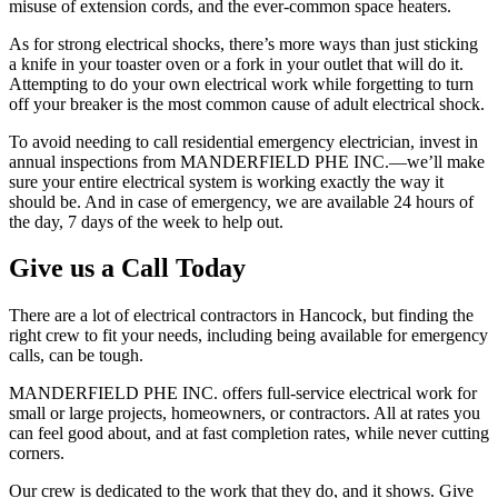
misuse of extension cords, and the ever-common space heaters.
As for strong electrical shocks, there’s more ways than just sticking
a knife in your toaster oven or a fork in your outlet that will do it.
Attempting to do your own electrical work while forgetting to turn
off your breaker is the most common cause of adult electrical shock.
To avoid needing to call residential emergency electrician, invest in
annual inspections from MANDERFIELD PHE INC.—we’ll make
sure your entire electrical system is working exactly the way it
should be. And in case of emergency, we are available 24 hours of
the day, 7 days of the week to help out.
Give us a Call Today
There are a lot of electrical contractors in Hancock, but finding the
right crew to fit your needs, including being available for emergency
calls, can be tough.
MANDERFIELD PHE INC. offers full-service electrical work for
small or large projects, homeowners, or contractors. All at rates you
can feel good about, and at fast completion rates, while never cutting
corners.
Our crew is dedicated to the work that they do, and it shows. Give