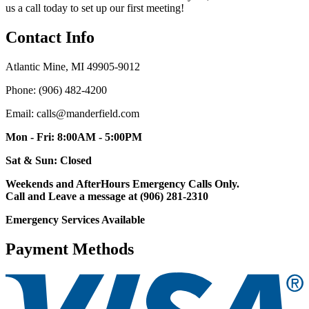
us a call today to set up our first meeting!
Contact Info
Atlantic Mine, MI 49905-9012
Phone: (906) 482-4200
Email: calls@manderfield.com
Mon - Fri: 8:00AM - 5:00PM
Sat & Sun: Closed
Weekends and AfterHours Emergency Calls Only.
Call and Leave a message at (906) 281-2310
Emergency Services Available
Payment Methods