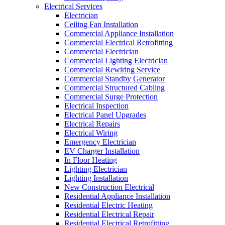
Electrical Services
Electrician
Ceiling Fan Installation
Commercial Appliance Installation
Commercial Electrical Retrofitting
Commercial Electrician
Commercial Lighting Electrician
Commercial Rewiring Service
Commercial Standby Generator
Commercial Structured Cabling
Commercial Surge Protection
Electrical Inspection
Electrical Panel Upgrades
Electrical Repairs
Electrical Wiring
Emergency Electrician
EV Charger Installation
In Floor Heating
Lighting Electrician
Lighting Installation
New Construction Electrical
Residential Appliance Installation
Residential Electric Heating
Residential Electrical Repair
Residential Electrical Retrofitting