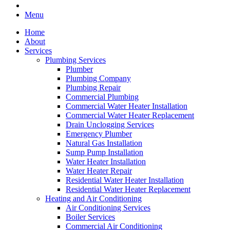
Menu
Home
About
Services
Plumbing Services
Plumber
Plumbing Company
Plumbing Repair
Commercial Plumbing
Commercial Water Heater Installation
Commercial Water Heater Replacement
Drain Unclogging Services
Emergency Plumber
Natural Gas Installation
Sump Pump Installation
Water Heater Installation
Water Heater Repair
Residential Water Heater Installation
Residential Water Heater Replacement
Heating and Air Conditioning
Air Conditioning Services
Boiler Services
Commercial Air Conditioning