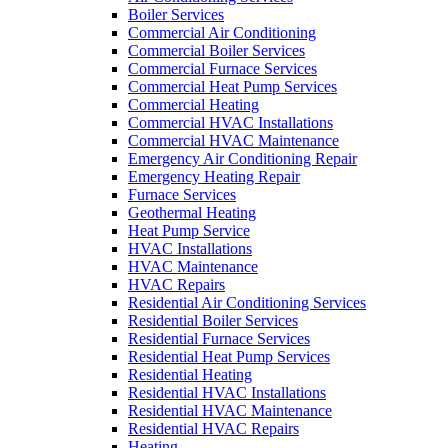
Boiler Services
Commercial Air Conditioning
Commercial Boiler Services
Commercial Furnace Services
Commercial Heat Pump Services
Commercial Heating
Commercial HVAC Installations
Commercial HVAC Maintenance
Emergency Air Conditioning Repair
Emergency Heating Repair
Furnace Services
Geothermal Heating
Heat Pump Service
HVAC Installations
HVAC Maintenance
HVAC Repairs
Residential Air Conditioning Services
Residential Boiler Services
Residential Furnace Services
Residential Heat Pump Services
Residential Heating
Residential HVAC Installations
Residential HVAC Maintenance
Residential HVAC Repairs
Heating