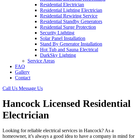
Residential Electrician
Residential Lighting Electrician
Residential Rewiring Service
Residential Standby Generators
Residential Surge Protection
Security Lighting
Solar Panel Installation
Stand By Generator Installation
Hot Tub and Sauna Electrical
DarkSky Lighting
Service Areas
FAQ
Gallery
Contact
Call Us
Message Us
Hancock Licensed Residential
Electrician
Looking for reliable electrical services in Hancock? As a
homeowner, it’s always a good idea to have a company in mind for