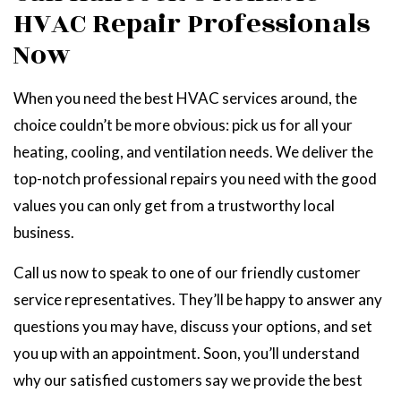
HVAC Repair Professionals
Now
When you need the best HVAC services around, the
choice couldn’t be more obvious: pick us for all your
heating, cooling, and ventilation needs. We deliver the
top-notch professional repairs you need with the good
values you can only get from a trustworthy local
business.
Call us now to speak to one of our friendly customer
service representatives. They’ll be happy to answer any
questions you may have, discuss your options, and set
you up with an appointment. Soon, you’ll understand
why our satisfied customers say we provide the best