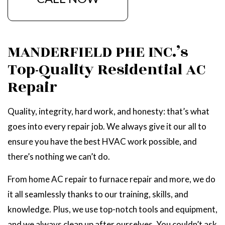
MANDERFIELD PHE INC.’s
Top-Quality Residential AC
Repair
Quality, integrity, hard work, and honesty: that’s what
goes into every repair job. We always give it our all to
ensure you have the best HVAC work possible, and
there’s nothing we can’t do.
From home AC repair to furnace repair and more, we do
it all seamlessly thanks to our training, skills, and
knowledge. Plus, we use top-notch tools and equipment,
and we always clean up after ourselves. You couldn’t ask