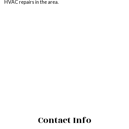
HVAC repairs in the area.
Contact Info