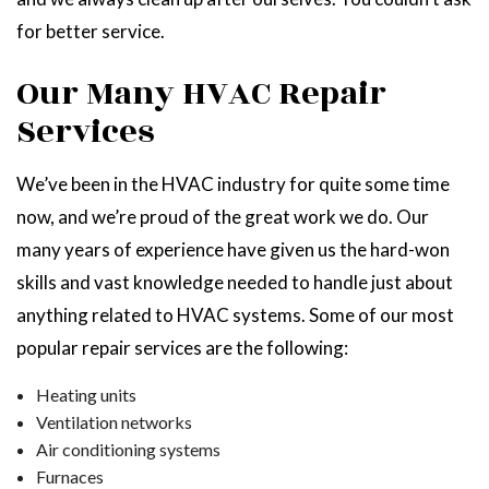
for better service.
Our Many HVAC Repair
Services
We’ve been in the HVAC industry for quite some time
now, and we’re proud of the great work we do. Our
many years of experience have given us the hard-won
skills and vast knowledge needed to handle just about
anything related to HVAC systems. Some of our most
popular repair services are the following:
Heating units
Ventilation networks
Air conditioning systems
Furnaces