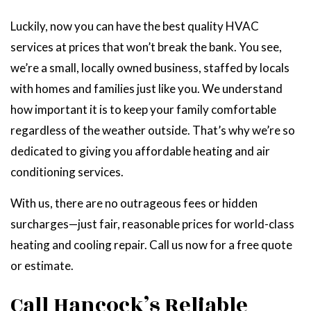
Luckily, now you can have the best quality HVAC
services at prices that won’t break the bank. You see,
we’re a small, locally owned business, staffed by locals
with homes and families just like you. We understand
how important it is to keep your family comfortable
regardless of the weather outside. That’s why we’re so
dedicated to giving you affordable heating and air
conditioning services.
With us, there are no outrageous fees or hidden
surcharges—just fair, reasonable prices for world-class
heating and cooling repair. Call us now for a free quote
or estimate.
Call Hancock’s Reliable