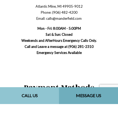
Atlantic Mine, MI 49905-9012
Phone: (906) 482-4200
Email: calls@manderfield.com
Mon - Fri: 8:00AM - 5:00PM
Sat & Sun: Closed
Weekends and AfterHours Emergency Calls Only.
Call and Leave a message at (906) 281-2310
Emergency Services Available
Payment Methods
CALL US
MESSAGE US