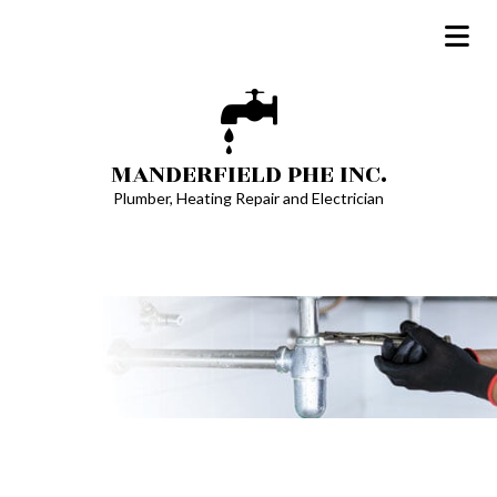
MANDERFIELD PHE INC.
Plumber, Heating Repair and Electrician