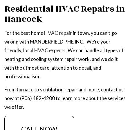
Residential HVAC Repairs in
Hancock
For the best home
HVAC repair
in town, you can’t go
wrong with MANDERFIELD PHE INC.. We’re your
friendly, local
HVAC
experts. We can handle all types of
heating and cooling system repair work, and we do it
with the utmost care, attention to detail, and
professionalism.
From furnace to ventilation repair and more, contact us
now at (906) 482-4200 to learn more about the services
we offer.
CALL NOW