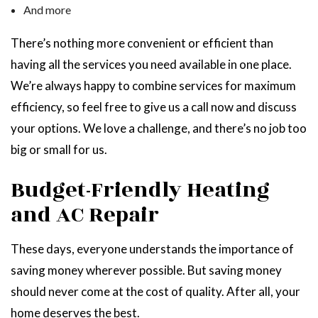
And more
There’s nothing more convenient or efficient than
having all the services you need available in one place.
We’re always happy to combine services for maximum
efficiency, so feel free to give us a call now and discuss
your options. We love a challenge, and there’s no job too
big or small for us.
Budget-Friendly Heating
and AC Repair
These days, everyone understands the importance of
saving money wherever possible. But saving money
should never come at the cost of quality. After all, your
home deserves the best.