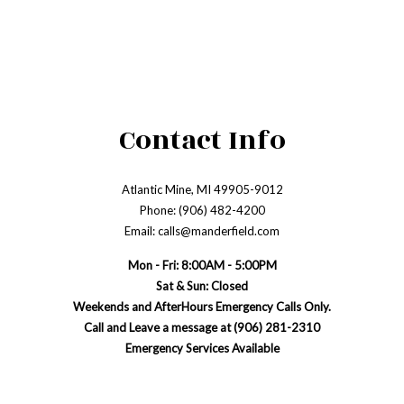
Contact Info
Atlantic Mine, MI 49905-9012
Phone: (906) 482-4200
Email: calls@manderfield.com
Mon - Fri: 8:00AM - 5:00PM
Sat & Sun: Closed
Weekends and AfterHours Emergency Calls Only.
Call and Leave a message at (906) 281-2310
Emergency Services Available