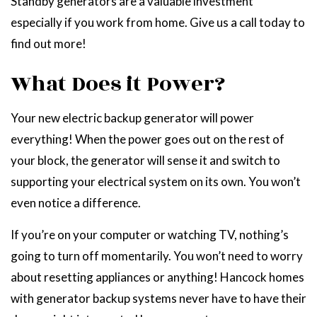
Standby generators are a valuable investment
especially if you work from home. Give us a call today to
find out more!
What Does it Power?
Your new electric backup generator will power
everything! When the power goes out on the rest of
your block, the generator will sense it and switch to
supporting your electrical system on its own. You won’t
even notice a difference.
If you’re on your computer or watching TV, nothing’s
going to turn off momentarily. You won’t need to worry
about resetting appliances or anything! Hancock homes
with generator backup systems never have to have their