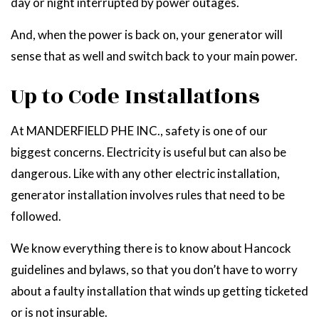
day or night interrupted by power outages.
And, when the power is back on, your generator will
sense that as well and switch back to your main power.
Up to Code Installations
At MANDERFIELD PHE INC., safety is one of our
biggest concerns. Electricity is useful but can also be
dangerous. Like with any other electric installation,
generator installation involves rules that need to be
followed.
We know everything there is to know about Hancock
guidelines and bylaws, so that you don’t have to worry
about a faulty installation that winds up getting ticketed
or is not insurable.