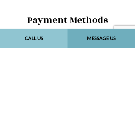
Payment Methods
CALL US
MESSAGE US
Social