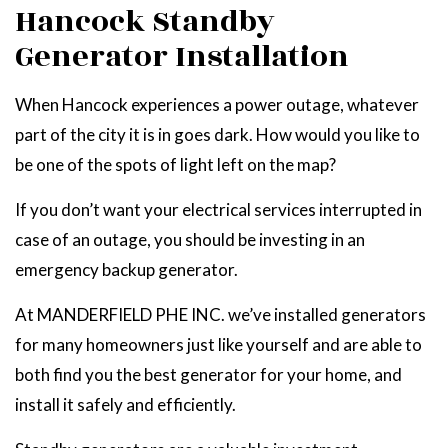
Hancock Standby
Generator Installation
When Hancock experiences a power outage, whatever
part of the city it is in goes dark. How would you like to
be one of the spots of light left on the map?
If you don’t want your electrical services interrupted in
case of an outage, you should be investing in an
emergency backup generator.
At MANDERFIELD PHE INC. we’ve installed generators
for many homeowners just like yourself and are able to
both find you the best generator for your home, and
install it safely and efficiently.