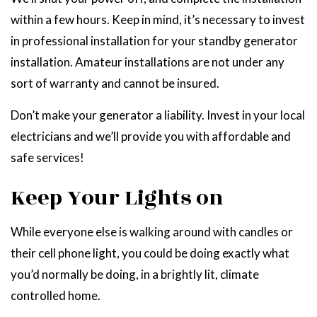
within a few hours. Keep in mind, it’s necessary to invest
in professional installation for your standby generator
installation. Amateur installations are not under any
sort of warranty and cannot be insured.
Don’t make your generator a liability. Invest in your local
electricians and we’ll provide you with affordable and
safe services!
Keep Your Lights on
While everyone else is walking around with candles or
their cell phone light, you could be doing exactly what
you’d normally be doing, in a brightly lit, climate
controlled home.