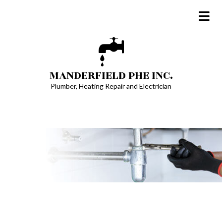
MANDERFIELD PHE INC.
Plumber, Heating Repair and Electrician