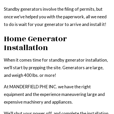
Standby generators involve the filing of permits, but
once we’ve helped you with the paperwork, all we need
to do is wait for your generator to arrive and install it!
Home Generator
Installation
When it comes time for standby generator installation,
we’ll start by prepping the site. Generators are large,
and weigh 400 lbs. or more!
At MANDERFIELD PHE INC. we have the right
equipment and the experience maneuvering large and
expensive machinery and appliances.
We’ll shut your power off, and complete the installation