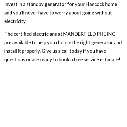
Invest in a standby generator for your Hancock home
and you’ll never have to worry about going without
electricity.
The certified electricians at MANDERFIELD PHE INC.
are available to help you choose the right generator and
install it properly. Give us a call today if you have
questions or are ready to book a free service estimate!