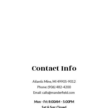
Contact Info
Atlantic Mine, MI 49905-9012
Phone: (906) 482-4200
Email: calls@manderfield.com
Mon - Fri: 8:00AM - 5:00PM
Sat & Sun: Closed