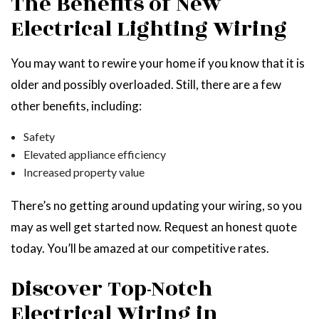
The Benefits of New
Electrical Lighting Wiring
You may want to rewire your home if you know that it is
older and possibly overloaded. Still, there are a few
other benefits, including:
Safety
Elevated appliance efficiency
Increased property value
There’s no getting around updating your wiring, so you
may as well get started now. Request an honest quote
today. You’ll be amazed at our competitive rates.
Discover Top-Notch
Electrical Wiring in