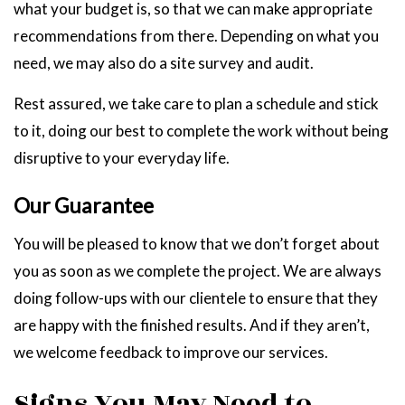
what your budget is, so that we can make appropriate
recommendations from there. Depending on what you
need, we may also do a site survey and audit.
Rest assured, we take care to plan a schedule and stick
to it, doing our best to complete the work without being
disruptive to your everyday life.
Our Guarantee
You will be pleased to know that we don’t forget about
you as soon as we complete the project. We are always
doing follow-ups with our clientele to ensure that they
are happy with the finished results. And if they aren’t,
we welcome feedback to improve our services.
Signs You May Need to