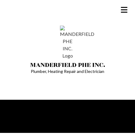
MANDERFIELD PHE INC.
Plumber, Heating Repair and Electrician