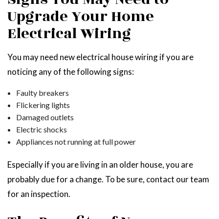
Upgrade Your Home
Electrical Wiring
You may need new electrical house wiring if you are
noticing any of the following signs:
Faulty breakers
Flickering lights
Damaged outlets
Electric shocks
Appliances not running at full power
Especially if you are living in an older house, you are
probably due for a change. To be sure, contact our team
for an inspection.