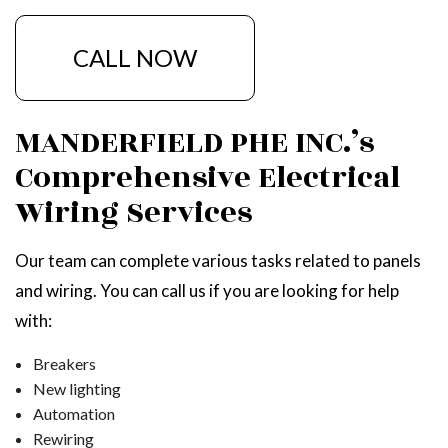
CALL NOW
MANDERFIELD PHE INC.’s
Comprehensive Electrical
Wiring Services
Our team can complete various tasks related to panels
and wiring. You can call us if you are looking for help
with:
Breakers
New lighting
Automation
Rewiring