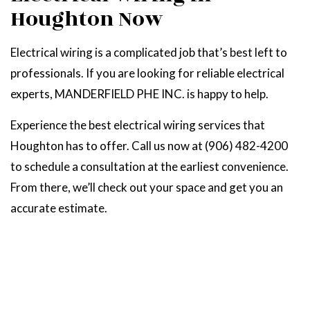
Houghton Now
Electrical wiring is a complicated job that’s best left to
professionals. If you are looking for reliable electrical
experts, MANDERFIELD PHE INC. is happy to help.
Experience the best electrical wiring services that
Houghton has to offer. Call us now at (906) 482-4200
to schedule a consultation at the earliest convenience.
From there, we’ll check out your space and get you an
accurate estimate.