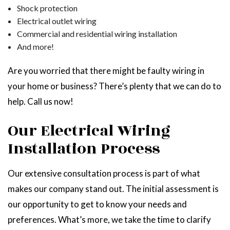
Shock protection
Electrical outlet wiring
Commercial and residential wiring installation
And more!
Are you worried that there might be faulty wiring in
your home or business? There’s plenty that we can do to
help. Call us now!
Our Electrical Wiring
Installation Process
Our extensive consultation process is part of what
makes our company stand out. The initial assessment is
our opportunity to get to know your needs and
preferences. What’s more, we take the time to clarify