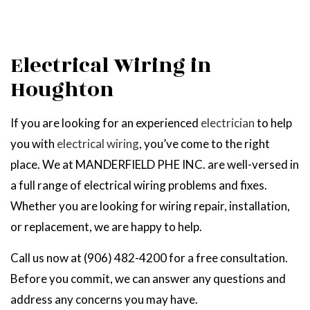
Electrical Wiring in
Houghton
If you are looking for an experienced
electrician
to help
you with
electrical wiring
, you’ve come to the right
place. We at MANDERFIELD PHE INC. are well-versed in
a full range of electrical wiring problems and fixes.
Whether you are looking for wiring repair, installation,
or replacement, we are happy to help.
Call us now at (906) 482-4200 for a free consultation.
Before you commit, we can answer any questions and
address any concerns you may have.