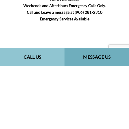
Weekends and AfterHours Emergency Calls Only.
Call and Leave a message at (906) 281-2310
Emergency Services Available
Payment Methods
CALL US
MESSAGE US
Social