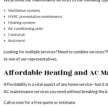
Ventilation systems
HVAC preventative maintenance
Heating systems
Air conditioning units
Central air
And more!
Looking for multiple services? Need to combine services? No
to one of our representatives.
Affordable Heating and AC M
Affordability is a vital aspect of any home service—but it 
AC maintenance services you need without breaking the b
Call us now for a free quote or estimate.