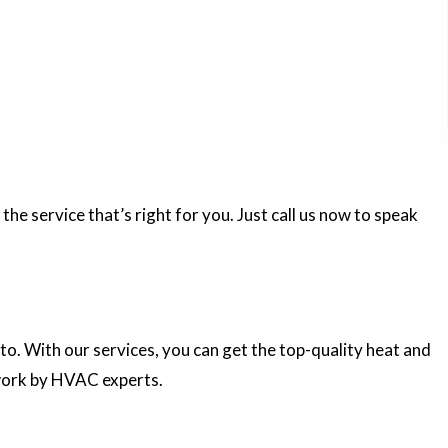
e service that’s right for you. Just call us now to speak
 to. With our services, you can get the top-quality heat and
work by HVAC experts.