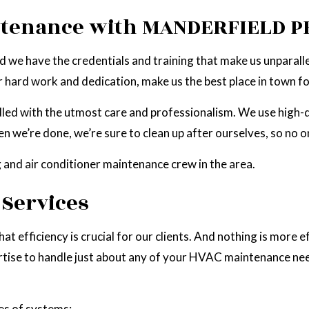
SOLAR PANEL INSTALLATION
STAND BY GENERATOR INSTALLA
ntenance with MANDERFIELD PH
HOT TUB AND SAUNA ELECTRICAL
DARKSKY LIGHTING
 we have the credentials and training that make us unparallel
r hard work and dedication, make us the best place in town 
handled with the utmost care and professionalism. We use high
we’re done, we’re sure to clean up after ourselves, so no on
g and air conditioner maintenance crew in the area.
Services
at efficiency is crucial for our clients. And nothing is more e
ise to handle just about any of your HVAC maintenance needs,
es of systems: