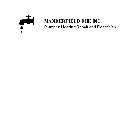
MANDERFIELD PHE INC.
Plumber, Heating Repair and Electrician