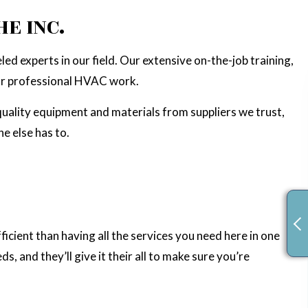
TION
E INC.
ed experts in our field. Our extensive on-the-job training,
for professional HVAC work.
-quality equipment and materials from suppliers we trust,
e else has to.
fficient than having all the services you need here in one
 and they’ll give it their all to make sure you’re