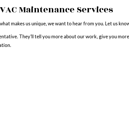
HVAC Maintenance Services
 what makes us unique, we want to hear from you. Let us kno
entative. They’ll tell you more about our work, give you more
ation.