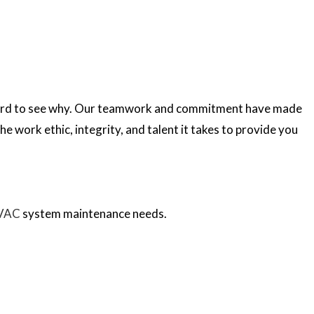
EPLACEMENT
ES
FITTING
ONS
CIAN
REPAIR
TOR
PLACEMENT
N
t hard to see why. Our teamwork and commitment have made
he work ethic, integrity, and talent it takes to provide you
SERVICES
L
VAC
system maintenance needs.
CE
FITTING
IAN
ORS