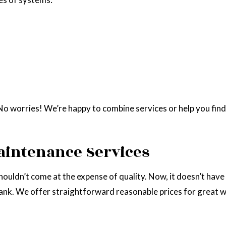
 worries! We’re happy to combine services or help you find th
aintenance Services
shouldn’t come at the expense of quality. Now, it doesn’t have
ank. We offer straightforward reasonable prices for great 