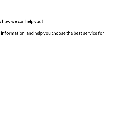
w how we can help you!
 information, and help you choose the best service for