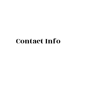
Contact Info
Atlantic Mine, MI 49905-9012
Phone: (906) 482-4200
Email: calls@manderfield.com
Mon - Fri: 8:00AM - 5:00PM
Sat & Sun: Closed
Weekends and AfterHours Emergency Calls
Only.
Call and Leave a message at (906) 281-2310
Emergency Services Available