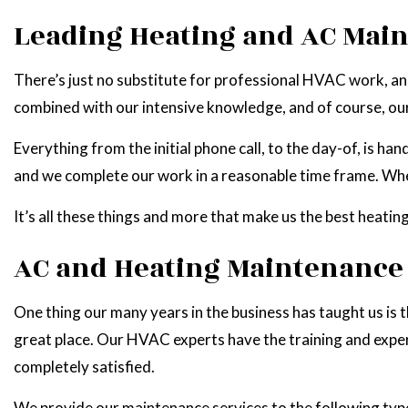
Leading Heating and AC Mai
There’s just no substitute for professional HVAC work, and
combined with our intensive knowledge, and of course, ou
Everything from the initial phone call, to the day-of, is 
and we complete our work in a reasonable time frame. When 
It’s all these things and more that make us the best heatin
AC and Heating Maintenance 
One thing our many years in the business has taught us is th
great place. Our HVAC experts have the training and expert
completely satisfied.
We provide our maintenance services to the following typ