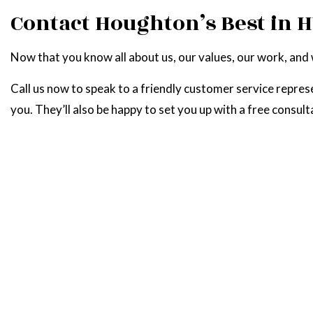
Contact Houghton’s Best in 
Now that you know all about us, our values, our work, and
Call us now to speak to a friendly customer service repres
you. They’ll also be happy to set you up with a free consult