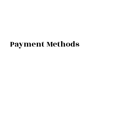
Payment Methods