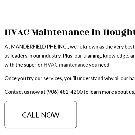
HVAC Maintenance in Hough
At MANDERFIELD PHE INC., we’re known as the very best h
us leaders in our industry. Plus, our training, knowledge, an
with the superior
HVAC maintenance
you need.
Once you try our services, you’ll understand why all our 
Contact us now at (906) 482-4200 to learn more about us, 
CALL NOW