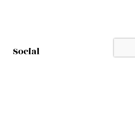
Social