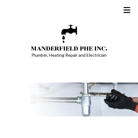
MANDERFIELD PHE INC.
Plumber, Heating Repair and Electrician