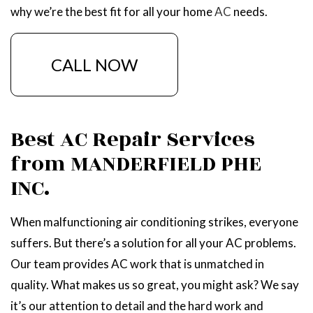
why we’re the best fit for all your home
AC
needs.
CALL NOW
Best AC Repair Services
from MANDERFIELD PHE
INC.
When malfunctioning air conditioning strikes, everyone
suffers. But there’s a solution for all your AC problems.
Our team provides AC work that is unmatched in
quality. What makes us so great, you might ask? We say
it’s our attention to detail and the hard work and