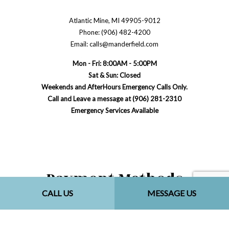
Atlantic Mine, MI 49905-9012
Phone: (906) 482-4200
Email: calls@manderfield.com
Mon - Fri: 8:00AM - 5:00PM
Sat & Sun: Closed
Weekends and AfterHours Emergency Calls Only.
Call and Leave a message at (906) 281-2310
Emergency Services Available
Payment Methods
CALL US
MESSAGE US