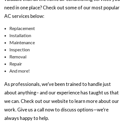
need in one place? Check out some of our most popular
AC services below:
Replacement
Installation
Maintenance
Inspection
Removal
Repair
And more!
As professionals, we’ve been trained to handle just
about anything– and our experience has taught us that
we can. Check out our website to learn more about our
work. Give us a call now to discuss options—we’re
always happy to help.