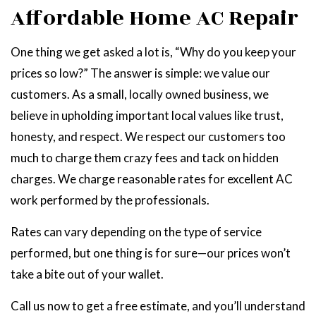
Affordable Home AC Repair
One thing we get asked a lot is, “Why do you keep your
prices so low?” The answer is simple: we value our
customers. As a small, locally owned business, we
believe in upholding important local values like trust,
honesty, and respect. We respect our customers too
much to charge them crazy fees and tack on hidden
charges. We charge reasonable rates for excellent AC
work performed by the professionals.
Rates can vary depending on the type of service
performed, but one thing is for sure—our prices won’t
take a bite out of your wallet.
Call us now to get a free estimate, and you’ll understand