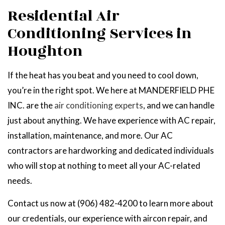
Residential Air
Conditioning Services in
Houghton
If the heat has you beat and you need to cool down,
you’re in the right spot. We here at MANDERFIELD PHE
INC. are the
air conditioning experts
, and we can handle
just about anything. We have experience with AC repair,
installation, maintenance, and more. Our AC
contractors are hardworking and dedicated individuals
who will stop at nothing to meet all your AC-related
needs.
Contact us now at (906) 482-4200 to learn more about
our credentials, our experience with aircon repair, and