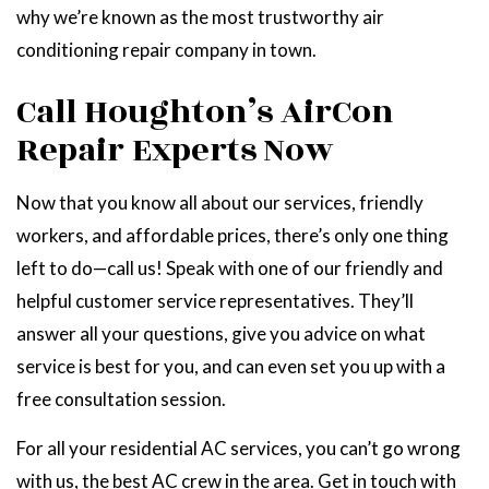
why we’re known as the most trustworthy air
conditioning repair company in town.
Call Houghton’s AirCon
Repair Experts Now
Now that you know all about our services, friendly
workers, and affordable prices, there’s only one thing
left to do—call us! Speak with one of our friendly and
helpful customer service representatives. They’ll
answer all your questions, give you advice on what
service is best for you, and can even set you up with a
free consultation session.
For all your residential AC services, you can’t go wrong
with us, the best AC crew in the area. Get in touch with