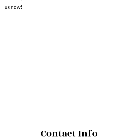
us now!
Contact Info