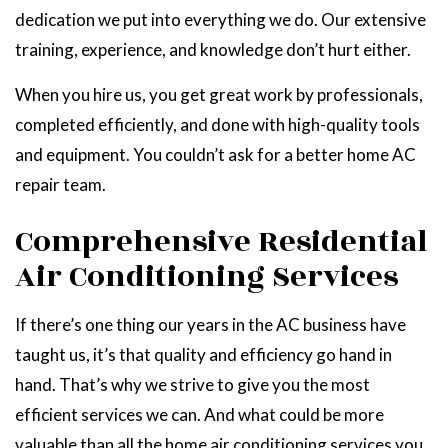
dedication we put into everything we do. Our extensive
training, experience, and knowledge don’t hurt either.
When you hire us, you get great work by professionals,
completed efficiently, and done with high-quality tools
and equipment. You couldn’t ask for a better home AC
repair team.
Comprehensive Residential
Air Conditioning Services
If there’s one thing our years in the AC business have
taught us, it’s that quality and efficiency go hand in
hand. That’s why we strive to give you the most
efficient services we can. And what could be more
valuable than all the home air conditioning services you