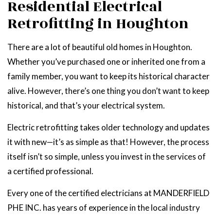
Residential Electrical
Retrofitting in Houghton
There are a lot of beautiful old homes in Houghton.
Whether you’ve purchased one or inherited one from a
family member, you want to keep its historical character
alive. However, there’s one thing you don’t want to keep
historical, and that’s your electrical system.
Electric retrofitting takes older technology and updates
it with new—it’s as simple as that! However, the process
itself isn’t so simple, unless you invest in the services of
a certified professional.
Every one of the certified electricians at MANDERFIELD
PHE INC. has years of experience in the local industry