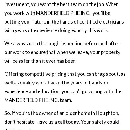
investment, you want the best team on the job. When
you work with MANDERFIELD PHE INC., you’ll be
putting your future in the hands of certified electricians
with years of experience doing exactly this work.
We always do a thorough inspection before and after
our work to ensure that when we leave, your property
will be safer than it ever has been.
Offering competitive pricing that you can brag about, as
well as quality work backed by years of hands-on
experience and education, you can’t go wrong with the
MANDERFIELD PHE INC. team.
So, if you’re the owner of an older home in Houghton,
don’t hesitate—give us a call today. Your safety could