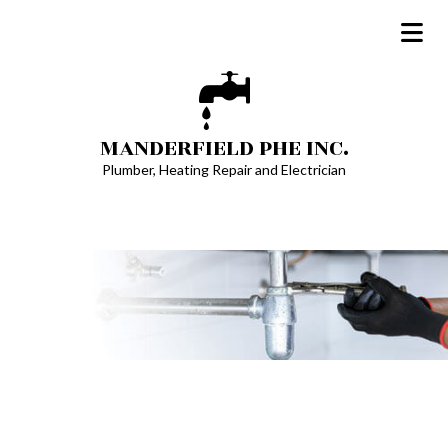
MANDERFIELD PHE INC.
Plumber, Heating Repair and Electrician