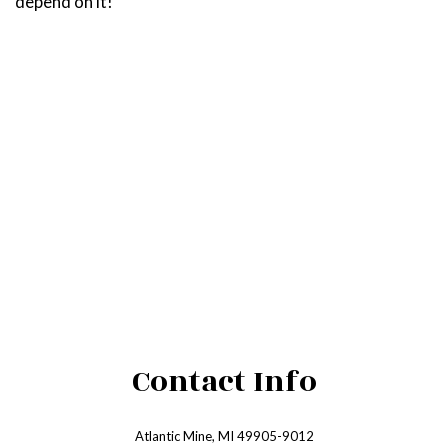
depend on it!
Contact Info
Atlantic Mine, MI 49905-9012