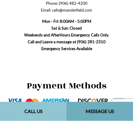
Phone: (906) 482-4200
Email: calls@manderfield.com
Mon - Fri: 8:00AM - 5:00PM
Sat & Sun: Closed
Weekends and AfterHours Emergency Calls Only.
Call and Leave a message at (906) 281-2310
Emergency Services Available
Payment Methods
CALL US
MESSAGE US