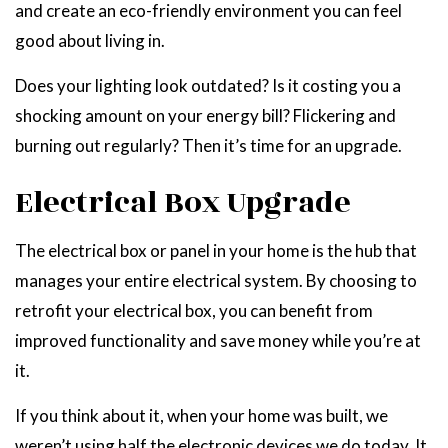
and create an eco-friendly environment you can feel
good about living in.
Does your lighting look outdated? Is it costing you a
shocking amount on your energy bill? Flickering and
burning out regularly? Then it’s time for an upgrade.
Electrical Box Upgrade
The electrical box or panel in your home is the hub that
manages your entire electrical system. By choosing to
retrofit your electrical box, you can benefit from
improved functionality and save money while you’re at
it.
If you think about it, when your home was built, we
weren’t using half the electronic devices we do today. It