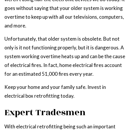
goes without saying that your older system is working
overtime to keep up with all our televisions, computers,
and more.
Unfortunately, that older system is obsolete. But not
only is it not functioning properly, but it is dangerous. A
system working overtime heats up and can be the cause
of electrical fires. In fact, home electrical fires account
for an estimated 51,000 fires every year.
Keep your home and your family safe. Invest in
electrical box retrofitting today.
Expert Tradesmen
With electrical retrofitting being such an important