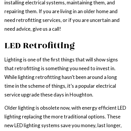
installing electrical systems, maintaining them, and
repairing them. If you are living in an older home and
need retrofitting services, or if you are uncertain and
need advice, give us a call!
LED Retrofitting
Lighting is one of the first things that will show signs
that retrofitting is something you need to invest in.
While lighting retrofitting hasn’t been around a long
time in the scheme of things, it’s a popular electrical
service upgrade these days in Houghton.
Older lighting is obsolete now, with energy efficient LED
lighting replacing the more traditional options. These
new LED lighting systems save you money, last longer,