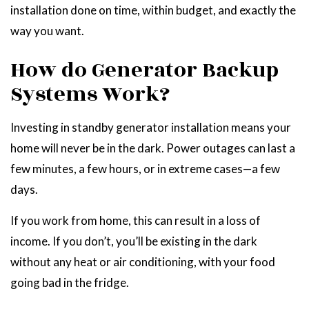
installation done on time, within budget, and exactly the
way you want.
How do Generator Backup
Systems Work?
Investing in standby generator installation means your
home will never be in the dark. Power outages can last a
few minutes, a few hours, or in extreme cases—a few
days.
If you work from home, this can result in a loss of
income. If you don’t, you’ll be existing in the dark
without any heat or air conditioning, with your food
going bad in the fridge.