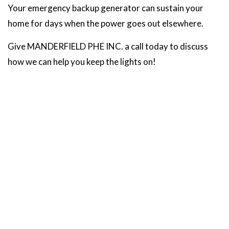
Your emergency backup generator can sustain your
home for days when the power goes out elsewhere.
Give MANDERFIELD PHE INC. a call today to discuss
how we can help you keep the lights on!