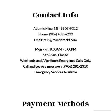
Contact Info
Atlantic Mine, MI 49905-9012
Phone: (906) 482-4200
Email: calls@manderfield.com
Mon - Fri: 8:00AM - 5:00PM
Sat & Sun: Closed
Weekends and AfterHours Emergency Calls Only.
Call and Leave a message at (906) 281-2310
Emergency Services Available
Payment Methods