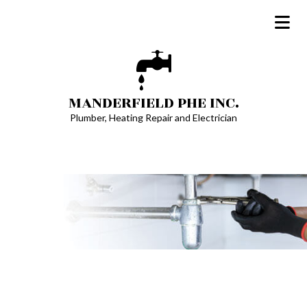
MANDERFIELD PHE INC.
Plumber, Heating Repair and Electrician