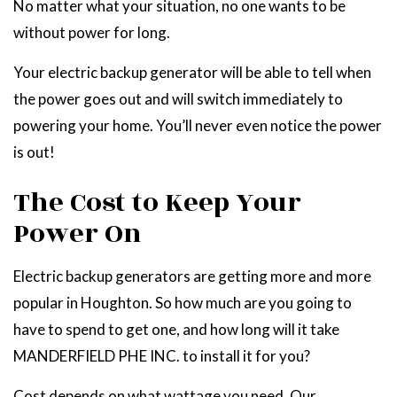
No matter what your situation, no one wants to be
without power for long.
Your electric backup generator will be able to tell when
the power goes out and will switch immediately to
powering your home. You’ll never even notice the power
is out!
The Cost to Keep Your
Power On
Electric backup generators are getting more and more
popular in Houghton. So how much are you going to
have to spend to get one, and how long will it take
MANDERFIELD PHE INC. to install it for you?
Cost depends on what wattage you need. Our