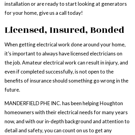
installation or are ready to start looking at generators
for your home, give us a call today!
Licensed, Insured, Bonded
When getting electrical work done around your home,
it’s important to always have licensed electricians on
the job. Amateur electrical work can result in injury, and
even if completed successfully, is not open to the
benefits of insurance should something go wrong in the
future.
MANDERFIELD PHE INC. has been helping Houghton
homeowners with their electrical needs for many years
now, and with our in-depth background and attention to
detail and safety, you can count on us to get any