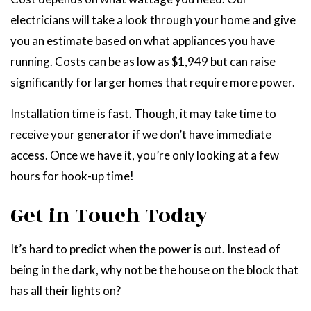
electricians will take a look through your home and give
you an estimate based on what appliances you have
running. Costs can be as low as $1,949 but can raise
significantly for larger homes that require more power.
Installation time is fast. Though, it may take time to
receive your generator if we don’t have immediate
access. Once we have it, you’re only looking at a few
hours for hook-up time!
Get in Touch Today
It’s hard to predict when the power is out. Instead of
being in the dark, why not be the house on the block that
has all their lights on?