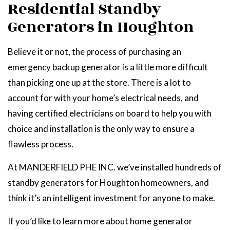
Residential Standby
Generators in Houghton
Believe it or not, the process of purchasing an
emergency backup generator is a little more difficult
than picking one up at the store. There is a lot to
account for with your home’s electrical needs, and
having certified electricians on board to help you with
choice and installation is the only way to ensure a
flawless process.
At MANDERFIELD PHE INC. we’ve installed hundreds of
standby generators for Houghton homeowners, and
think it’s an intelligent investment for anyone to make.
If you’d like to learn more about home generator