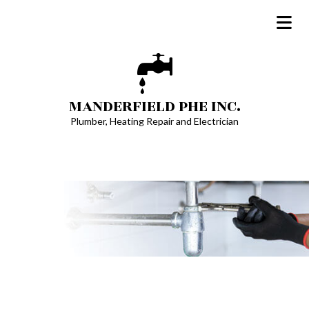
MANDERFIELD PHE INC.
Plumber, Heating Repair and Electrician