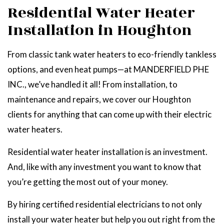
Residential Water Heater
Installation in Houghton
From classic tank water heaters to eco-friendly tankless
options, and even heat pumps—at MANDERFIELD PHE
INC., we’ve handled it all! From installation, to
maintenance and repairs, we cover our Houghton
clients for anything that can come up with their electric
water heaters.
Residential water heater installation is an investment.
And, like with any investment you want to know that
you’re getting the most out of your money.
By hiring certified residential electricians to not only
install your water heater but help you out right from the