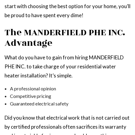
start with choosing the best option for your home, you’ll
be proud to have spent every dime!
The MANDERFIELD PHE INC.
Advantage
What do you have to gain from hiring MANDERFIELD
PHE INC. to take charge of your residential water
heater installation? It’s simple.
A professional opinion
Competitive pricing
Guaranteed electrical safety
Did you know that electrical work that is not carried out
by certified professionals often sacrifices its warranty