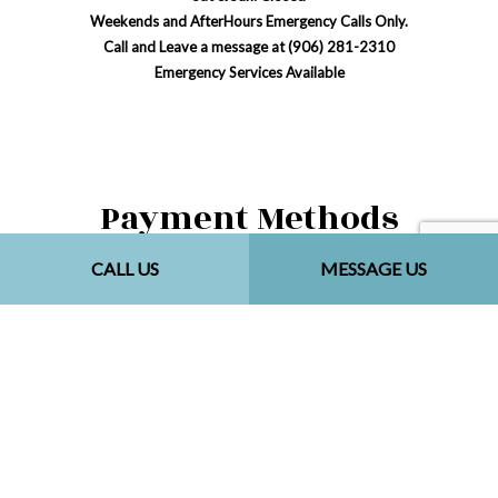
Weekends and AfterHours Emergency Calls Only.
Call and Leave a message at (906) 281-2310
Emergency Services Available
Payment Methods
CALL US
MESSAGE US
Social