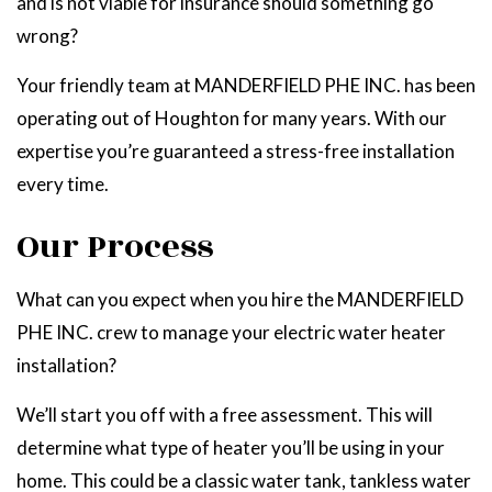
and is not viable for insurance should something go
wrong?
Your friendly team at MANDERFIELD PHE INC. has been
operating out of Houghton for many years. With our
expertise you’re guaranteed a stress-free installation
every time.
Our Process
What can you expect when you hire the MANDERFIELD
PHE INC. crew to manage your electric water heater
installation?
We’ll start you off with a free assessment. This will
determine what type of heater you’ll be using in your
home. This could be a classic water tank, tankless water