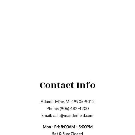
Contact Info
Atlantic Mine, MI 49905-9012
Phone: (906) 482-4200
Email: calls@manderfield.com
Mon - Fri: 8:00AM - 5:00PM
Sat & Sun: Closed