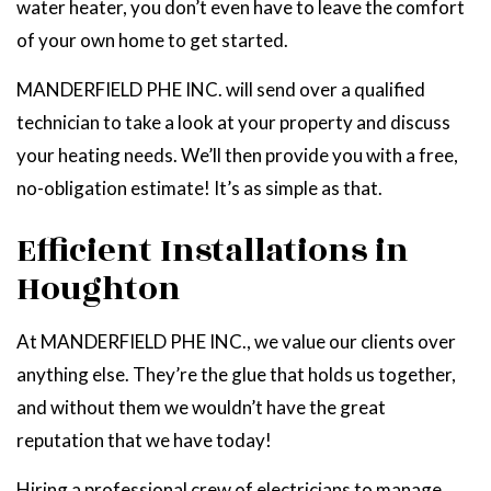
water heater, you don’t even have to leave the comfort
of your own home to get started.
MANDERFIELD PHE INC. will send over a qualified
technician to take a look at your property and discuss
your heating needs. We’ll then provide you with a free,
no-obligation estimate! It’s as simple as that.
Efficient Installations in
Houghton
At MANDERFIELD PHE INC., we value our clients over
anything else. They’re the glue that holds us together,
and without them we wouldn’t have the great
reputation that we have today!
Hiring a professional crew of electricians to manage