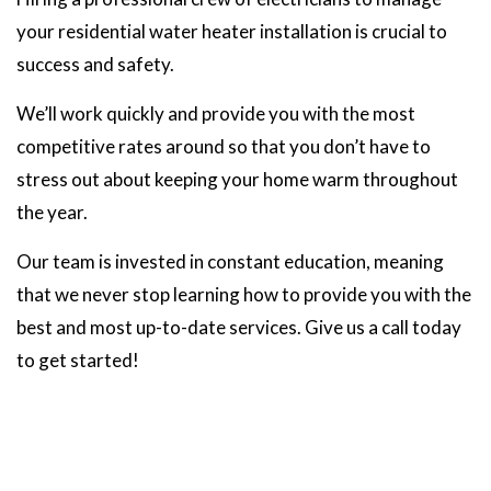
your residential water heater installation is crucial to
success and safety.
We’ll work quickly and provide you with the most
competitive rates around so that you don’t have to
stress out about keeping your home warm throughout
the year.
Our team is invested in constant education, meaning
that we never stop learning how to provide you with the
best and most up-to-date services. Give us a call today
to get started!