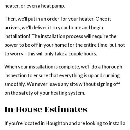
heater, or even a heat pump.
Then, we’ll put in an order for your heater. Once it
arrives, we’ll deliver it to your home and begin
installation! The installation process will require the
power to be off in your home for the entire time, but not
to worry—this will only take a couple hours.
When your installation is complete, we’ll do a thorough
inspection to ensure that everything is up and running
smoothly. We never leave any site without signing off
on the safety of your heating system.
In-House Estimates
If you’re located in Houghton and are looking to install a