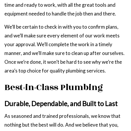
time and ready to work, with all the great tools and
equipment needed to handle the job then and there.
We’ll be certain to check in with you to confirm plans,
and we’ll make sure every element of our work meets
your approval. We’ll complete the work in a timely
manner, and we’ll make sure to clean up after ourselves.
Once we’re done, it won’t be hard to see why we’re the
area’s top choice for quality plumbing services.
Best-in-Class Plumbing
Durable, Dependable, and Built to Last
As seasoned and trained professionals, we know that
nothing but the best will do. And we believe that you,