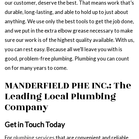
our customer, deserve the best. That means work that’s
durable, long-lasting, and able to hold up to just about
anything. We use only the best tools to get the job done,
and we put in the extra elbow grease necessary to make
sure our work is of the highest quality available. With us,
you can rest easy. Because all we’ll leave you with is
good, problem-free plumbing. Plumbing you can count
on for many years to come.
MANDERFIELD PHE INC.: The
Leading Local Plumbing
Company
Get in Touch Today
For
plumbing services
that are convenient and reliable,