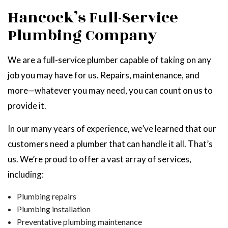
Hancock’s Full-Service
Plumbing Company
We are a full-service plumber capable of taking on any
job you may have for us. Repairs, maintenance, and
more—whatever you may need, you can count on us to
provide it.
In our many years of experience, we’ve learned that our
customers need a plumber that can handle it all. That’s
us. We’re proud to offer a vast array of services,
including:
Plumbing repairs
Plumbing installation
Preventative plumbing maintenance