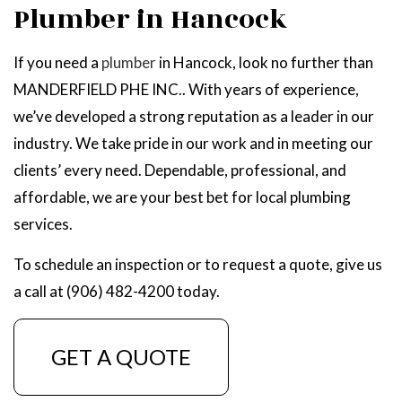
Plumber in Hancock
If you need a
plumber
in Hancock, look no further than
MANDERFIELD PHE INC.. With years of experience,
we’ve developed a strong reputation as a leader in our
industry. We take pride in our work and in meeting our
clients’ every need. Dependable, professional, and
affordable, we are your best bet for local plumbing
services.
To schedule an inspection or to request a quote, give us
a call at (906) 482-4200 today.
GET A QUOTE