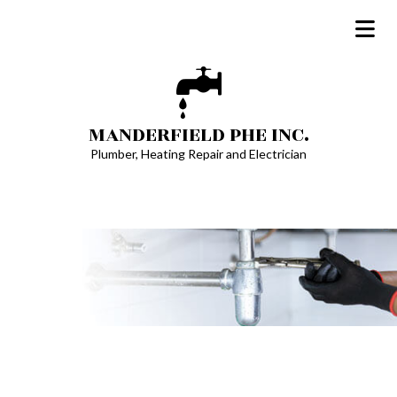
MANDERFIELD PHE INC.
Plumber, Heating Repair and Electrician