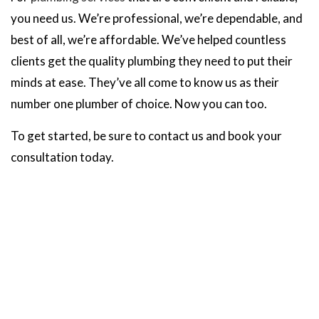
you need us. We’re professional, we’re dependable, and
best of all, we’re affordable. We’ve helped countless
clients get the quality plumbing they need to put their
minds at ease. They’ve all come to know us as their
number one plumber of choice. Now you can too.
To get started, be sure to contact us and book your
consultation today.