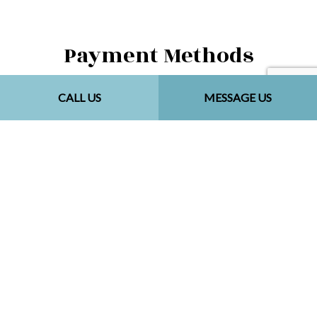
Payment Methods
CALL US
MESSAGE US
Social