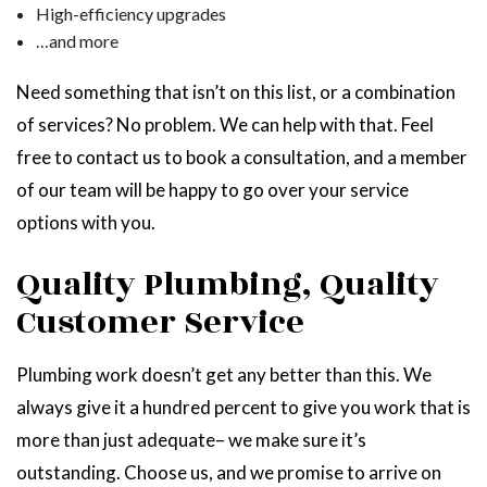
High-efficiency upgrades
…and more
Need something that isn’t on this list, or a combination
of services? No problem. We can help with that. Feel
free to contact us to book a consultation, and a member
of our team will be happy to go over your service
options with you.
Quality Plumbing, Quality
Customer Service
Plumbing work doesn’t get any better than this. We
always give it a hundred percent to give you work that is
more than just adequate­– we make sure it’s
outstanding. Choose us, and we promise to arrive on