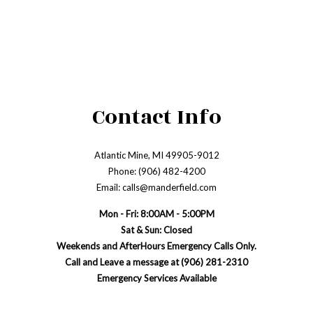
Contact Info
Atlantic Mine, MI 49905-9012
Phone: (906) 482-4200
Email: calls@manderfield.com
Mon - Fri: 8:00AM - 5:00PM
Sat & Sun: Closed
Weekends and AfterHours Emergency Calls Only.
Call and Leave a message at (906) 281-2310
Emergency Services Available